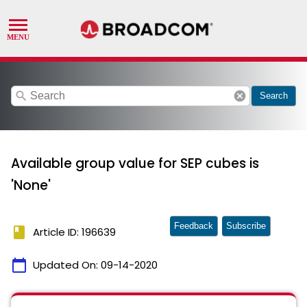
search
cancel
Search
Available group value for SEP cubes is
'None'
Feedback
Subscribe
book
Article ID: 196639
calendar_today
Updated On:
09-14-2020