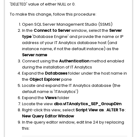
'DELETED' value of either NULL or 0.
To make this change, follow this procedure:
Open SQL Server Management Studio (SSMS)
In the
Connect to Server
window, select the
Server
type
'Database Engine' and provide the name or IP
address of your IT Analytics database host (and
instance name, if not the default instance) as the
Server name
Connect using the
Authentication
method enabled
during the installation of IT Analytics
Expand the
Databases
folder under the host name in
the
Object Explorer
pane
Locate and expand the IT Analytics database (the
default name is 'ITAnalytics')
Expand the
Views
folder
Locate the view
dbo.vITAnalytics_SEP_GroupDim
Right-click this view, select
Script View as
:
ALTER To
:
New Query Editor Window
In the query editor window, edit line 24 by replacing
this: