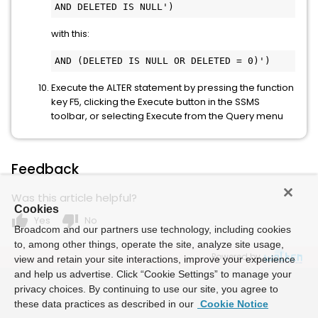
AND DELETED IS NULL')
with this:
AND (DELETED IS NULL OR DELETED = 0)')
Execute the ALTER statement by pressing the function
key F5, clicking the Execute button in the SSMS
toolbar, or selecting Execute from the Query menu
Feedback
Was this article helpful?
Cookies
thumb_up
thumb_down
Yes
No
Broadcom and our partners use technology, including cookies
to, among other things, operate the site, analyze site usage,
Powered by
view and retain your site interactions, improve your experience
and help us advertise. Click “Cookie Settings” to manage your
privacy choices. By continuing to use our site, you agree to
these data practices as described in our
Cookie Notice