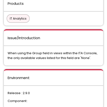
Products
IT Analytics
Issue/Introduction
When using the Group field in views within the ITA Console,
the only available values listed for this field are 'None'.
Environment
Release : 2.9.0
Component :