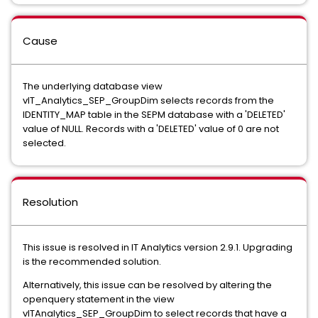
Cause
The underlying database view
vIT_Analytics_SEP_GroupDim selects records from the
IDENTITY_MAP table in the SEPM database with a 'DELETED'
value of NULL. Records with a 'DELETED' value of 0 are not
selected.
Resolution
This issue is resolved in IT Analytics version 2.9.1. Upgrading
is the recommended solution.
Alternatively, this issue can be resolved by altering the
openquery statement in the view
vITAnalytics_SEP_GroupDim to select records that have a