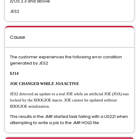
z/OS 2.3 and above
JES2
Cause
The customer experiences the following error condition
generated by JES2
$J14
JOE CHANGED WHILE JOA ACTIVE
JES2 detected an update to a real JOE while an artificial JOE (JOA) was
locked by the $DOGJOE macro. JOE cannot be updated without
$DOGJOE serialization.
This results in the JMR started task failing with a U0221 when
attempting to write a job to the JMR HOLD file.