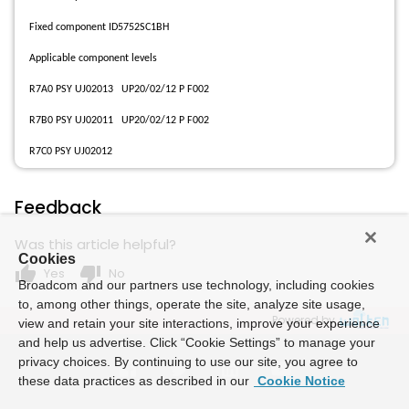
Fixed component ID5752SC1BH
Applicable component levels
R7A0 PSY UJ02013 UP20/02/12 P F002
R7B0 PSY UJ02011 UP20/02/12 P F002
R7C0 PSY UJ02012
Feedback
Was this article helpful?
Cookies
thumb_up
thumb_down
Yes
No
Broadcom and our partners use technology, including cookies
to, among other things, operate the site, analyze site usage,
Powered by
view and retain your site interactions, improve your experience
and help us advertise. Click “Cookie Settings” to manage your
privacy choices. By continuing to use our site, you agree to
these data practices as described in our
Cookie Notice