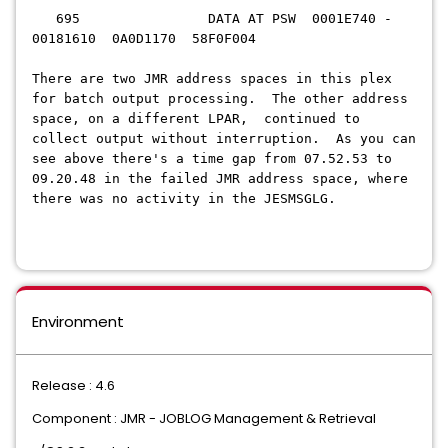
695 DATA AT PSW 0001E740 -
00181610 0A0D1170 58F0F004
There are two JMR address spaces in this plex
for batch output processing. The other address
space, on a different LPAR, continued to
collect output without interruption. As you can
see above there's a time gap from
07.52.53
to
09.20.48 in the failed JMR address space
, where
there was no activity in the JESMSGLG.
Environment
Release : 4.6
Component : JMR - JOBLOG Management & Retrieval