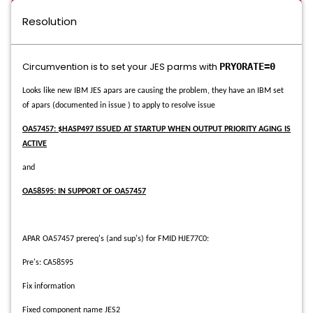
Resolution
Circumvention is to set your JES parms with
PRYORATE=0
Looks like new IBM JES apars are causing the problem, they have an IBM set
of apars (documented in issue ) to apply to resolve issue
OA57457: $HASP497 ISSUED AT STARTUP WHEN OUTPUT PRIORITY AGING IS
ACTIVE
and
OA58595: IN SUPPORT OF OA57457
APAR OA57457 prereq's (and sup's) for FMID HJE77C0:
Pre's: CA58595
Fix information
Fixed component name JES2