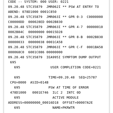
CODE -- SYSTEM: 000 USER: 0221
09.20.48 STC35879 JMR062I ** PSW AT ENTRY TO
ABEND: 078D1000 0001C850
09.20.48 STC35879 JMR063I ** GPR 0-3 C0000000
C00000DD 000028ED 0002B830
09.20.48 STC35879 JMR063I ** GPR 4-7 00000010
0002B84C 00000000 00015D28
09.20.48 STC35879 JMR063I ** GPR 8-B 0002B830
00000033 00000038 0001CA58
09.20.48 STC35879 JMR063I ** GPR C-F 0001BA58
000068C0 6001C086 00000000
09.20.48 STC35879 IEA995I SYMPTOM DUMP OUTPUT
695
695 USER COMPLETION CODE=0221
695 TIME=09.20.48 SEQ=25787
CPU=0000 ASID=014B
695 PSW AT TIME OF ERROR
478D1000 0001E746 ILC 2 INTC 0D
695 ACTIVE MODULE
ADDRESS=00000000_00016D18 OFFSET=00007A2E
695 NAME=PKRWTR