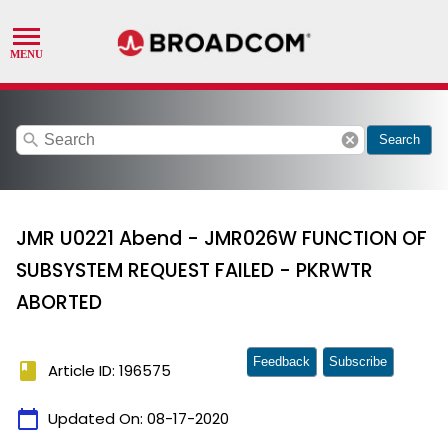
search
cancel
Search
JMR U0221 Abend - JMR026W FUNCTION OF
SUBSYSTEM REQUEST FAILED - PKRWTR
ABORTED
Feedback
Subscribe
book
Article ID: 196575
calendar_today
Updated On:
08-17-2020