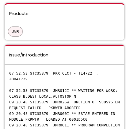
Products
JMR
Issue/Introduction
07.52.53 STC35879 PKXTCLCT - T14722 ,
JOB41729............
07.52.53 STC35879 JMR012I ** WAITING FOR WORK:
CLASS=B,DEST=LOCAL,AUTOSTOP=N
09.20.48 STC35879 JMR026W FUNCTION OF SUBSYSTEM
REQUEST FAILED - PKRWTR ABORTED
09.20.48 STC35879 JMR060I ** ESTAE ENTERED IN
MODULE PKRWTR LOADED AT 0001D5C0
09.20.48 STC35879 JMR061I ** PROGRAM COMPLETION