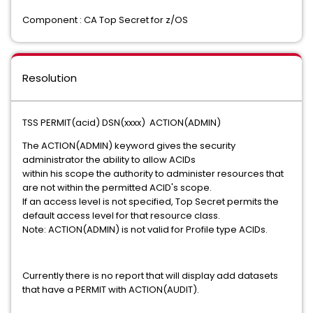
Component : CA Top Secret for z/OS
Resolution
TSS PERMIT(acid) DSN(xxxx) ACTION(ADMIN)
The ACTION(ADMIN) keyword gives the security
administrator the ability to allow ACIDs
within his scope the authority to administer resources that
are not within the permitted ACID's scope.
If an access level is not specified, Top Secret permits the
default access level for that resource class.
Note: ACTION(ADMIN) is not valid for Profile type ACIDs.
Currently there is no report that will display add datasets
that have a PERMIT with ACTION(AUDIT).