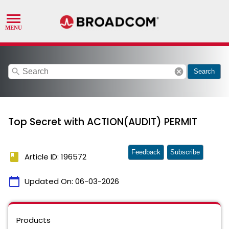
search
cancel
Search
Top Secret with ACTION(AUDIT) PERMIT
Feedback
Subscribe
book
Article ID: 196572
calendar_today
Updated On:
06-03-2026
Products