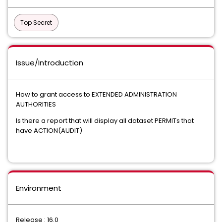
Top Secret
Issue/Introduction
How to grant access to EXTENDED ADMINISTRATION
AUTHORITIES
Is there a report that will display all dataset PERMITs that
have ACTION(AUDIT)
Environment
Release : 16.0