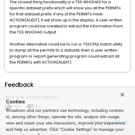
The closest thing functionality is a TSS WHOHAS for a
specific dataset prefix which will show you all the PERMITs
for that dataset prefix. If any of the PERMITs have
ACTION(AUDIT), it will show up in the display. A user written
program could be created to extract the information from
the TSS WHOHAS output.
Another alternative could be to run a TSSCFILE batch utility
to dump all the permits to a dataset, then a user written
program or report generating program could extract all
the PERMITs with ACTION(AUDIT).
Feedback
Was this article helpful?
Cookies
thumb_up
thumb_down
Yes
No
Broadcom and our partners use technology, including cookies
to, among other things, operate the site, analyze site usage,
Powered by
view and retain your site interactions, improve your experience
and help us advertise. Click “Cookie Settings” to manage your