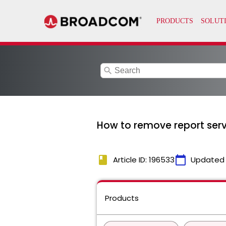
search
How to remove report serv
book
calendar_today
Article ID: 196533
Updated
Products