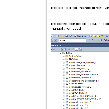
There is no direct method of removin
The connection details about the re
manually removed.