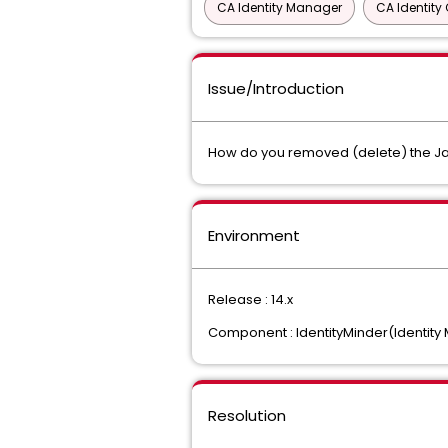
CA Identity Manager
CA Identit
Issue/Introduction
How do you removed (delete) the Ja
Environment
Release : 14.x
Component : IdentityMinder(Identit
Resolution