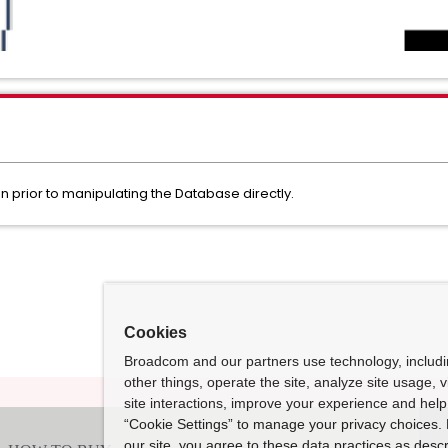
 prior to manipulating the Database directly.
Cookies
Broadcom and our partners use technology, includ
other things, operate the site, analyze site usage, 
site interactions, improve your experience and help 
“Cookie Settings” to manage your privacy choices. 
our site, you agree to these data practices as descr