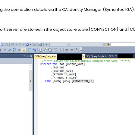
g the connection details via the CA Identity Manager (Symantec IGA)
port server are stored in the object store table [CONNECTION] and 