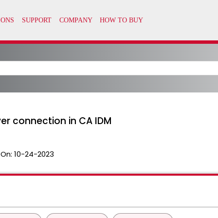
er connection in CA IDM
 On:
10-24-2023