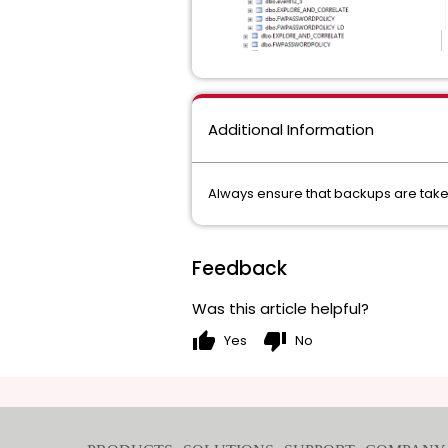
Additional Information
Always ensure that backups are taken
Feedback
Was this article helpful?
thumb_up
thumb_down
Yes
No