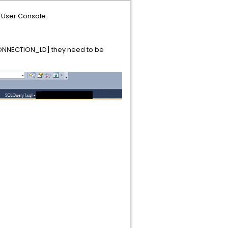
, User Console.
[CONNECTION_LD] they need to be