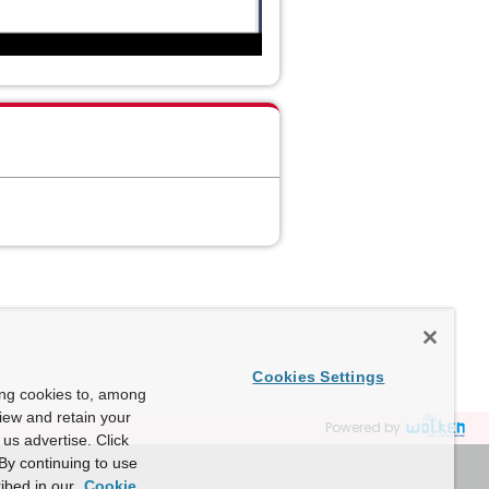
Cookies Settings
ing cookies to, among
view and retain your
Powered by
us advertise. Click
By continuing to use
ibed in our
Cookie