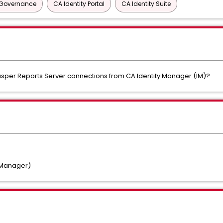
y Governance
CA Identity Portal
CA Identity Suite
sper Reports Server connections from CA Identity Manager (IM)?
y Manager)