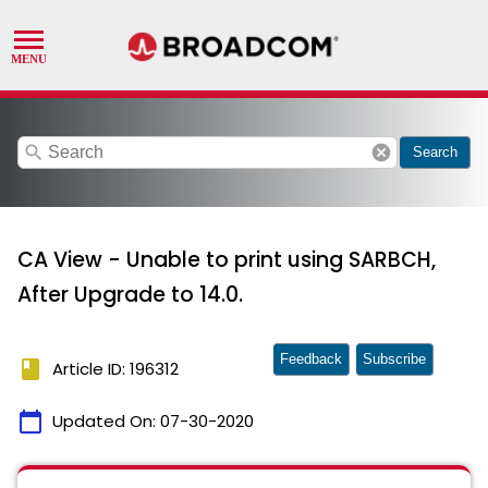
search
cancel
Search
CA View - Unable to print using SARBCH,
After Upgrade to 14.0.
Feedback
Subscribe
book
Article ID: 196312
calendar_today
Updated On:
07-30-2020