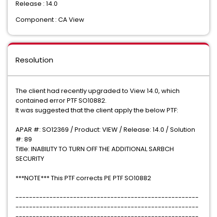
Release : 14.0
Component : CA View
Resolution
The client had recently upgraded to View 14.0, which
contained error PTF SO10882.
It was suggested that the client apply the below PTF:
APAR #: SO12369 / Product: VIEW / Release: 14.0 / Solution
#: 89
Title: INABILITY TO TURN OFF THE ADDITIONAL SARBCH
SECURITY
***NOTE*** This PTF corrects PE PTF SO10882
------------------------------------------------------
------------------------------------------------------
------------------------------------------------------