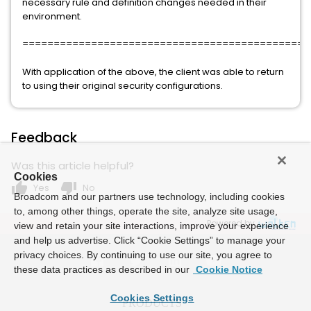
necessary rule and definition changes needed in their
environment.
==============================================
With application of the above, the client was able to return
to using their original security configurations.
Feedback
Was this article helpful?
Cookies
thumb_up
thumb_down
Yes
No
Broadcom and our partners use technology, including cookies
to, among other things, operate the site, analyze site usage,
Powered by
view and retain your site interactions, improve your experience
and help us advertise. Click “Cookie Settings” to manage your
privacy choices. By continuing to use our site, you agree to
these data practices as described in our
Cookie Notice
Cookies Settings