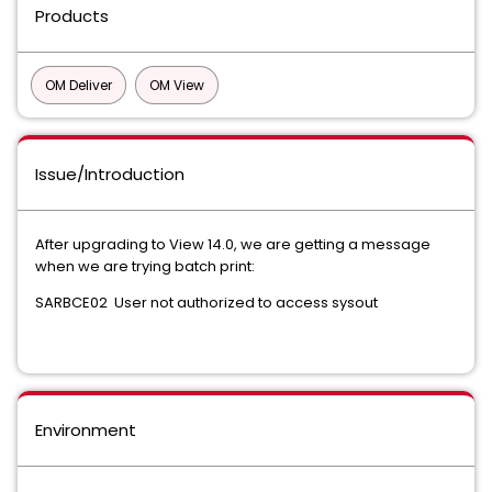
Products
OM Deliver
OM View
Issue/Introduction
After upgrading to View 14.0, we are getting a message
when we are trying batch print:
SARBCE02 User not authorized to access sysout
Environment