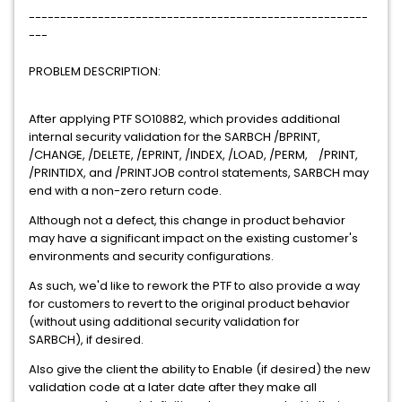
------------------------------------------------------
---
PROBLEM DESCRIPTION:
After applying PTF SO10882, which provides additional
internal security validation for the SARBCH /BPRINT,
/CHANGE, /DELETE, /EPRINT, /INDEX, /LOAD, /PERM, /PRINT,
/PRINTIDX, and /PRINTJOB control statements, SARBCH may
end with a non-zero return code.
Although not a defect, this change in product behavior
may have a significant impact on the existing customer's
environments and security configurations.
As such, we'd like to rework the PTF to also provide a way
for customers to revert to the original product behavior
(without using additional security validation for
SARBCH), if desired.
Also give the client the ability to Enable (if desired) the new
validation code at a later date after they make all