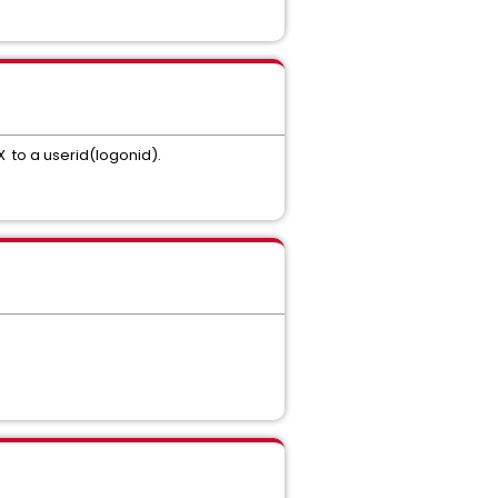
X to a userid(logonid).