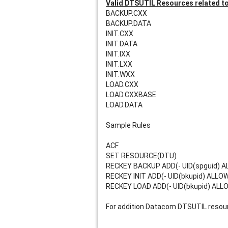
Valid DTSUTIL Resources related t
BACKUP.CXX    
BACKUP.DATA
INIT.CXX    
INIT.DATA 
INIT.IXX 
INIT.LXX    
INIT.WXX    
LOAD.CXX    
LOAD.CXXBASE 
LOAD.DATA 
Sample Rules
ACF
SET RESOURCE(DTU)
RECKEY BACKUP ADD(- UID(spguid) 
RECKEY INIT ADD(- UID(bkupid) ALLO
RECKEY LOAD ADD(- UID(bkupid) ALL
For addition Datacom DTSUTIL resour