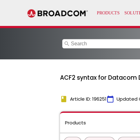
search
ACF2 syntax for Datacom 
book
calendar_today
Article ID: 196251
Updated 
Products