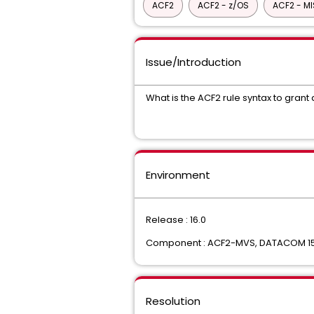
ACF2
ACF2 - z/OS
ACF2 - M
Issue/Introduction
What is the ACF2 rule syntax to gran
Environment
Release : 16.0
Component : ACF2-MVS, DATACOM 15
Resolution