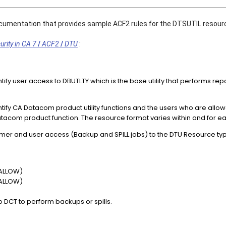
ocumentation that provides sample ACF2 rules for the DTSUTIL resour
rity in CA 7
/
ACF2
/
DTU
 :
tify user access to DBUTLTY which is the base utility that performs r
ntify CA Datacom product utility functions and the users who are all
tacom product function. The resource format varies within and for eac
er and user access (Backup and SPILL jobs) to the DTU Resource ty
 ALLOW)
 ALLOW)
 DCT to perform backups or spills.