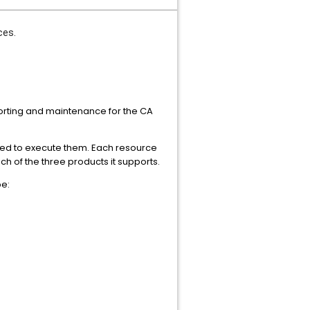
ces.
eporting and maintenance for the CA
owed to execute them. Each resource
h of the three products it supports.
pe: