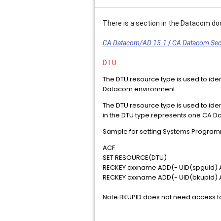
There is a section in the Datacom d
CA Datacom/AD 15.1
/
CA Datacom Secu
DTU
The DTU resource type is used to iden
Datacom environment.
The DTU resource type is used to ide
in the DTU type represents one CA Da
Sample for setting Systems Programm
ACF
SET RESOURCE(DTU)
RECKEY cxxname ADD(- UID(spguid)
RECKEY cxxname ADD(- UID(bkupid)
Note BKUPID does not need access to