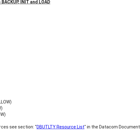
o BACKUP, INIT and LOAD
ALLOW)
W)
OW)
ces see section: "
DBUTLTY Resource List
" in the Datacom Document