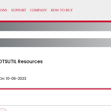
DTSUTIL Resources
On:
10-06-2023