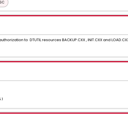
ISC
t authorization to DTUTIL resources BACKUP.CXX , INIT.CXX and LOAD.CX
.1