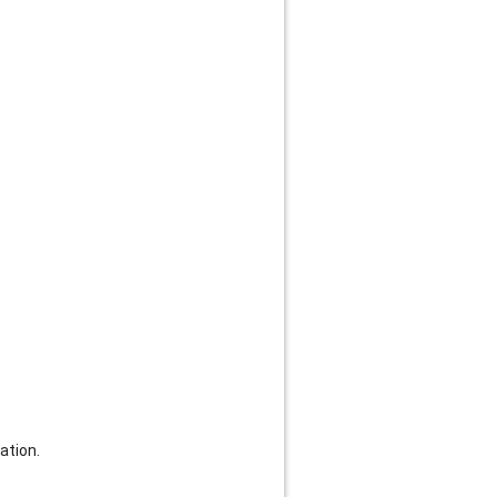
ation.