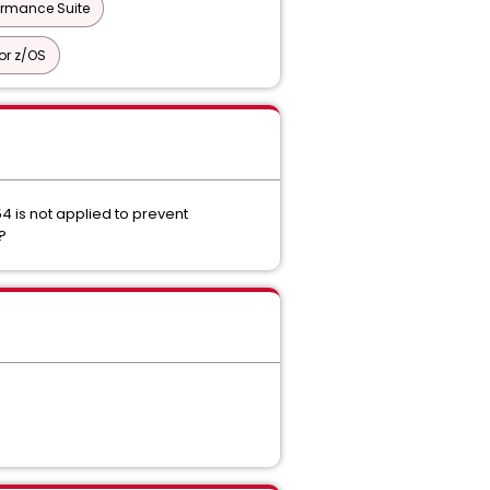
ormance Suite
or z/OS
4 is not applied to prevent
4?