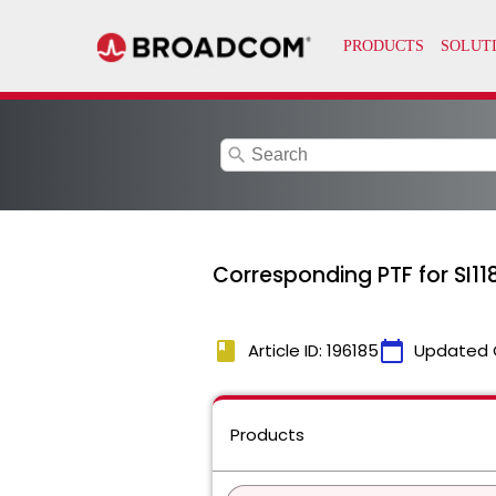
search
Corresponding PTF for SI11
book
calendar_today
Article ID: 196185
Updated 
Products