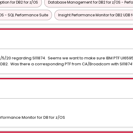
ion for DB2 for z/OS
Database Management for DB2 for z/OS - Perf
S - SQL Performance Suite
Insight Performance Monitor for DB2 UDB f
n 2/5/20 regarding SI11874. Seems we want to make sure IBM PTF UI6595
ng DB2. Was there a corresponding PTF from CA/Broadcom with SI1187
formance Monitor for DB for z/OS