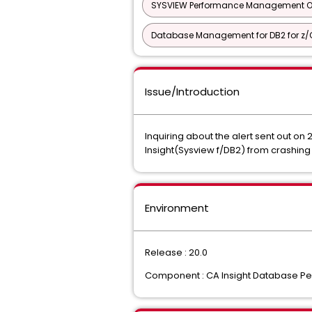
SYSVIEW Performance Management Opt
Database Management for DB2 for z/O
Issue/Introduction
Inquiring about the alert sent out o
Insight(Sysview f/DB2) from crashi
Environment
Release : 20.0
Component : CA Insight Database Per