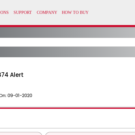
874 Alert
On:
09-01-2020