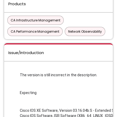
Products
CA Infrastructure Management
CA Performance Management
Network Observability
Issue/Introduction
The version is still incorrect in the description. 
Expecting 
Cisco IOS XE Software, Version 03.16.04b.S - Extended S
Cisco IOS Software, ISR Software (X86_64_LINUX_IOSD-U