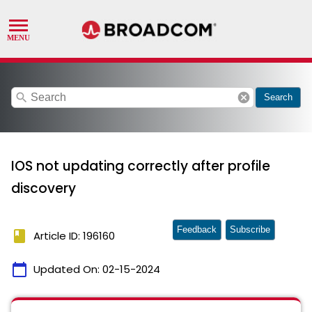
search
cancel
Search
IOS not updating correctly after profile
discovery
Feedback
Subscribe
book
Article ID: 196160
calendar_today
Updated On:
02-15-2024