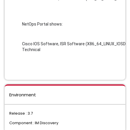
NetOps Portal shows:
Cisco IOS Software, ISR Software (X86_64_LINUX_IOSD-U
Technical
Environment
Release : 3.7
Component : IM Discovery