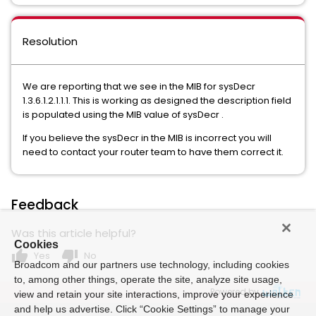
Resolution
We are reporting that we see in the MIB for sysDecr
1.3.6.1.2.1.1.1. This is working as designed the description field
is populated using the MIB value of sysDecr .
If you believe the sysDecr in the MIB is incorrect you will
need to contact your router team to have them correct it.
Feedback
Was this article helpful?
Cookies
thumb_up
thumb_down
Yes
No
Broadcom and our partners use technology, including cookies
to, among other things, operate the site, analyze site usage,
Powered by
view and retain your site interactions, improve your experience
and help us advertise. Click “Cookie Settings” to manage your