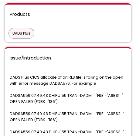
Products
DADS Plus
Issue/Introduction
DADS Plus CICS allocate of an RLS file is failing on the open
with error message DADSA576. For example
DADSA559 07:49:43 DHIPU155 TRAN=DADM 'FILE'='A9BS1 '
OPEN FAILED (FDBK='186').
DADSA559 07:49:43 DHIPU155 TRAN=DADM 'FILE'='A9BS2 '
OPEN FAILED (FDBK='186').
DADSA559 07:49:43 DHIPU155 TRAN=DADM 'FILE'='A9BS3 '