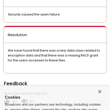
Security caused the open failure.
Resolution
We have found that there was a new data class related to
encryption data and that there was a missing RACF grant
for the users accesses to these files.
Feedback
Was this article helpful?
Cookies
thumb_up
thumb_down
Yes
No
Broadcom and our partners use technology, including cookies
to, among other things, operate the site, analyze site usage,