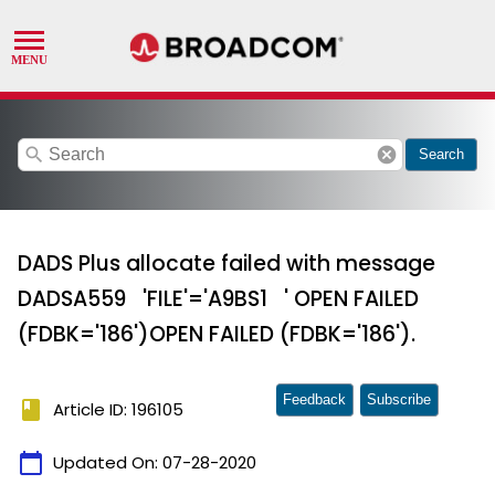
search
cancel
Search
DADS Plus allocate failed with message
DADSA559 'FILE'='A9BS1 ' OPEN FAILED
(FDBK='186')OPEN FAILED (FDBK='186').
Feedback
Subscribe
book
Article ID: 196105
calendar_today
Updated On:
07-28-2020