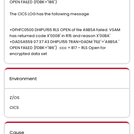
OPEN FAILED (FDBK='186').
The CICS LOG has the following message
+DFHFC0500 DHIPU155 RLS OPEN of file A9BSA failed. VSAM
has returned code X'0008' in R15 and reason X'00BA'.
+DADSA559 07:37:43 DHIPU155 TRAN=DADM 'FILE'='A9BSA '
OPEN FAILED (FDBK='186'). ccc = 817 – RLS Open for
encrypted data set
Environment
Z/OS
CICS
Cause