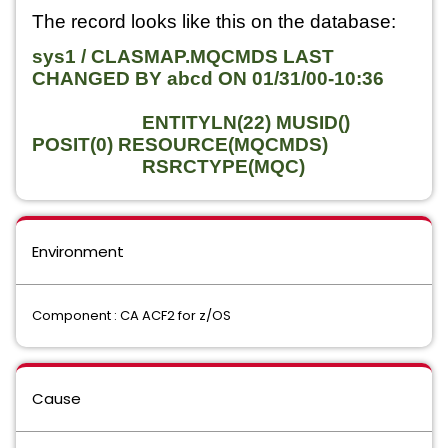
The record looks like this on the database:
sys1 / CLASMAP.MQCMDS LAST
CHANGED BY abcd ON 01/31/00-10:36
ENTITYLN(22) MUSID()
POSIT(0) RESOURCE(MQCMDS)
RSRCTYPE(MQC)
Environment
Component : CA ACF2 for z/OS
Cause