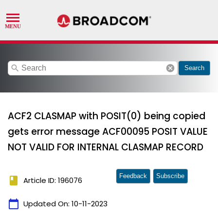
search
cancel
Search
ACF2 CLASMAP with POSIT(0) being copied
gets error message ACF00095 POSIT VALUE
NOT VALID FOR INTERNAL CLASMAP RECORD
Feedback
Subscribe
book
Article ID: 196076
calendar_today
Updated On:
10-11-2023