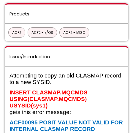
Products
ACF2
ACF2 - z/OS
ACF2 - MISC
Issue/Introduction
Attempting to copy an old CLASMAP record
to a new SYSID.
INSERT CLASMAP.MQCMDS
USING(CLASMAP.MQCMDS)
USYSID(sys1)
gets this error message:
ACF00095 POSIT VALUE NOT VALID FOR
INTERNAL CLASMAP RECORD