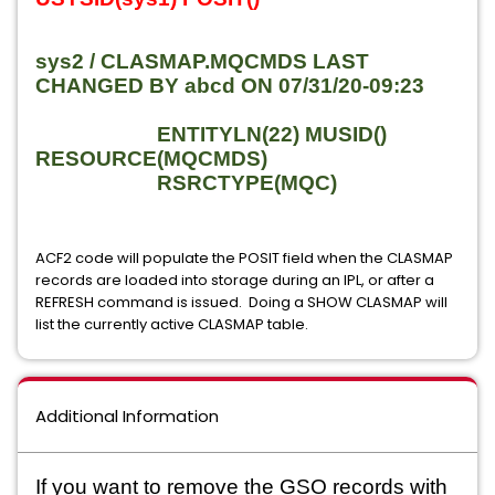
sys2 / CLASMAP.MQCMDS LAST
CHANGED BY abcd ON 07/31/20-09:23
ENTITYLN(22) MUSID()
RESOURCE(MQCMDS)
RSRCTYPE(MQC)
ACF2 code will populate the POSIT field when the CLASMAP
records are loaded into storage during an IPL, or after a
REFRESH command is issued. Doing a SHOW CLASMAP will
list the currently active CLASMAP table.
Additional Information
If you want to remove the GSO records with