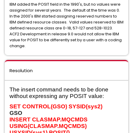
IBM added the POSIT field in the 1990's, but no values were
assigned for several years. The default at the time was 0.
In the 2000's IBM started assigning reserved numbers to
IBM defined resource classes. Valid values reserved to IBM
defined resource class are 0-18, 57-127 and 528-1023.
ACF2 Development in release 9.0 would not allow the IBM
value for POSIT to be differently set by a user with a coding
change.
Resolution
The insert command needs to be done
without expressing any POSIT value:
SET CONTROL(GSO) SYSID(sys2)
GSO
INSERT CLASMAP.MQCMDS
USING(CLASMAP.MQCMDS)
USYSID(sys1) POSIT()