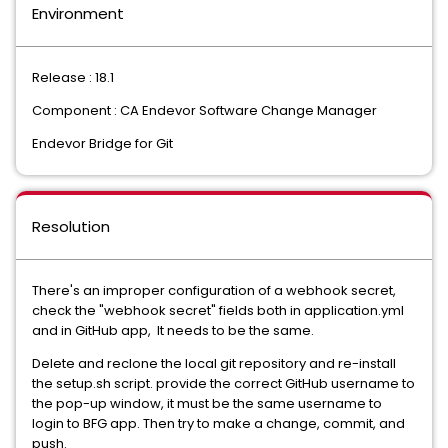
Environment
Release : 18.1
Component : CA Endevor Software Change Manager
Endevor Bridge for Git
Resolution
There's an improper configuration of a webhook secret,
check the "webhook secret" fields both in application.yml
and in GitHub app, It needs to be the same.
Delete and reclone the local git repository and re-install
the setup.sh script. provide the correct GitHub username to
the pop-up window, it must be the same username to
login to BFG app. Then try to make a change, commit, and
push.