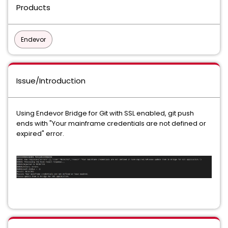
Products
Endevor
Issue/Introduction
Using Endevor Bridge for Git with SSL enabled, git push
ends with "Your mainframe credentials are not defined or
expired" error.