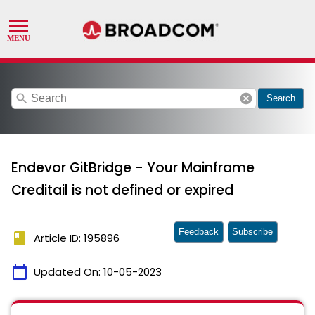
search
cancel
Search
Endevor GitBridge - Your Mainframe
Creditail is not defined or expired
Feedback
Subscribe
book
Article ID: 195896
calendar_today
Updated On:
10-05-2023