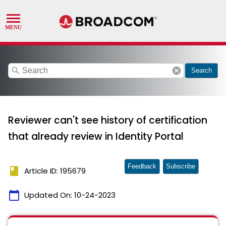
search
cancel
Search
Reviewer can't see history of certification
that already review in Identity Portal
Feedback
Subscribe
book
Article ID: 195679
calendar_today
Updated On:
10-24-2023