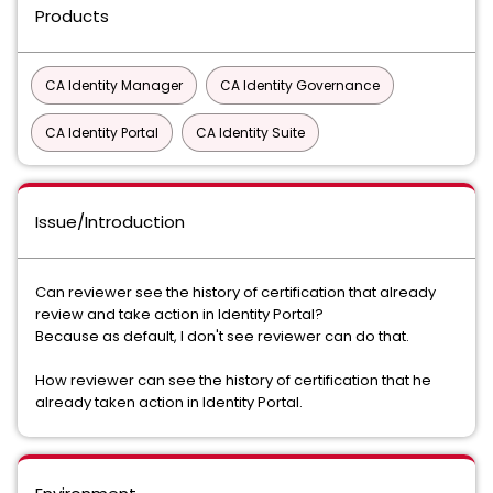
Products
CA Identity Manager
CA Identity Governance
CA Identity Portal
CA Identity Suite
Issue/Introduction
Can reviewer see the history of certification that already
review and take action in Identity Portal?
Because as default, I don't see reviewer can do that.
How reviewer can see the history of certification that he
already taken action in Identity Portal.