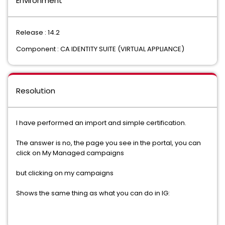
Environment
Release : 14.2
Component : CA IDENTITY SUITE (VIRTUAL APPLIANCE)
Resolution
I have performed an import and simple certification.
The answer is no, the page you see in the portal, you can
click on My Managed campaigns
but clicking on my campaigns
Shows the same thing as what you can do in IG: