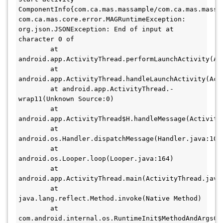
ComponentInfo{com.ca.mas.massample/com.ca.mas.massam
com.ca.mas.core.error.MAGRuntimeException: 
org.json.JSONException: End of input at 
character 0 of 

        at 
android.app.ActivityThread.performLaunchActivity(Act
        at 
android.app.ActivityThread.handleLaunchActivity(Acti
        at android.app.ActivityThread.-
wrap11(Unknown Source:0)

        at 
android.app.ActivityThread$H.handleMessage(ActivityT
        at 
android.os.Handler.dispatchMessage(Handler.java:106)
        at 
android.os.Looper.loop(Looper.java:164)

        at 
android.app.ActivityThread.main(ActivityThread.java:
        at 
java.lang.reflect.Method.invoke(Native Method)

        at 
com.android.internal.os.RuntimeInit$MethodAndArgsCal