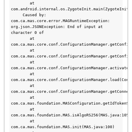
        at 
com.android.internal.os.ZygoteInit.main(ZygoteInit.j
     Caused by: 
com.ca.mas.core.error.MAGRuntimeException: 
org.json.JSONException: End of input at 
character 0 of 

        at 
com.ca.mas.core.conf.ConfigurationManager.getConfig(
        at 
com.ca.mas.core.conf.ConfigurationManager.getConfig(
        at 
com.ca.mas.core.conf.ConfigurationManager.activateD
        at 
com.ca.mas.core.conf.ConfigurationManager.load(Confi
        at 
com.ca.mas.core.conf.ConfigurationManager.getConnec
        at 
com.ca.mas.foundation.MASConfiguration.getIdTokenSi
        at 
com.ca.mas.foundation.MAS.isAlgoRS256(MAS.java:105)

        at 
com.ca.mas.foundation.MAS.init(MAS.java:100)
