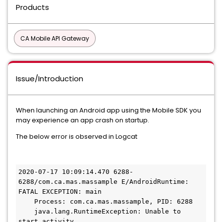
Products
CA Mobile API Gateway
Issue/Introduction
When launching an Android app using the Mobile SDK you
may experience an app crash on startup.
The below error is observed in Logcat
2020-07-17 10:09:14.470 6288-
6288/com.ca.mas.massample E/AndroidRuntime: 
FATAL EXCEPTION: main

    Process: com.ca.mas.massample, PID: 6288

    java.lang.RuntimeException: Unable to 
start activity 