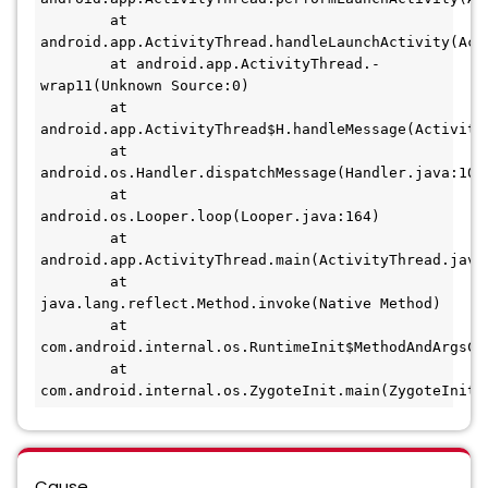
        at 
android.app.ActivityThread.handleLaunchActivity(Acti
        at android.app.ActivityThread.-
wrap11(Unknown Source:0) 

        at 
android.app.ActivityThread$H.handleMessage(ActivityT
        at 
android.os.Handler.dispatchMessage(Handler.java:106) 
        at 
android.os.Looper.loop(Looper.java:164) 

        at 
android.app.ActivityThread.main(ActivityThread.java:6
        at 
java.lang.reflect.Method.invoke(Native Method) 

        at 
com.android.internal.os.RuntimeInit$MethodAndArgsCal
        at 
Cause