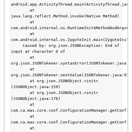
android.app.ActivityThread.main(ActivityThread.java:6
        at 
java.lang.reflect.Method.invoke(Native Method) 

        at 
com.android.internal.os.RuntimeInit$MethodAndArgsCal
        at 
com.android.internal.os.ZygoteInit.main(ZygoteInit.ja
     Caused by: org.json.JSONException: End of 
input at character 0 of 

        at 
org.json.JSONTokener.syntaxError(JSONTokener.java:44
        at 
org.json.JSONTokener.nextValue(JSONTokener.java:97)

        at org.json.JSONObject.<init>
(JSONObject.java:159)

        at org.json.JSONObject.<init>
(JSONObject.java:176)

        at 
com.ca.mas.core.conf.ConfigurationManager.getConfig(
        at 
com.ca.mas.core.conf.ConfigurationManager.getConfig(
        at 