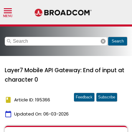
search
cancel
Search
Layer7 Mobile API Gateway: End of input at
character 0
Feedback
Subscribe
book
Article ID: 195366
calendar_today
Updated On:
06-03-2026