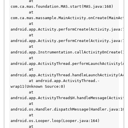
        at 
com.ca.mas.foundation.MAS.start(MAS.java:168)

        at 
com.ca.mas.massample.MainActivity.onCreate(MainActiv
        at 
android.app.Activity.performCreate(Activity.java:700
        at 
android.app.Activity.performCreate(Activity.java:700
        at 
android.app.Instrumentation.callActivityOnCreate(Ins
        at 
android.app.ActivityThread.performLaunchActivity(Act
        at 
android.app.ActivityThread.handleLaunchActivity(Acti
        at android.app.ActivityThread.-
wrap11(Unknown Source:0) 

        at 
android.app.ActivityThread$H.handleMessage(ActivityT
        at 
android.os.Handler.dispatchMessage(Handler.java:106) 
        at 
android.os.Looper.loop(Looper.java:164) 

        at 