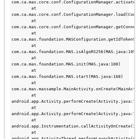
com.ca.mas.core.conf.ConfigurationManager.activateDe
        at 
com.ca.mas.core.conf.ConfigurationManager.load(Confi
        at 
com.ca.mas.core.conf.ConfigurationManager.getConnect
        at 
com.ca.mas.foundation.MASConfiguration.getIdTokenSig
        at 
com.ca.mas.foundation.MAS.isAlgoRS256(MAS.java:105) 

        at 
com.ca.mas.foundation.MAS.init(MAS.java:100) 

        at 
com.ca.mas.foundation.MAS.start(MAS.java:168) 

        at 
com.ca.mas.massample.MainActivity.onCreate(MainActiv
        at 
android.app.Activity.performCreate(Activity.java:7009
        at 
android.app.Activity.performCreate(Activity.java:7000
        at 
android.app.Instrumentation.callActivityOnCreate(Ins
        at 
android.app.ActivityThread.performLaunchActivity(Act