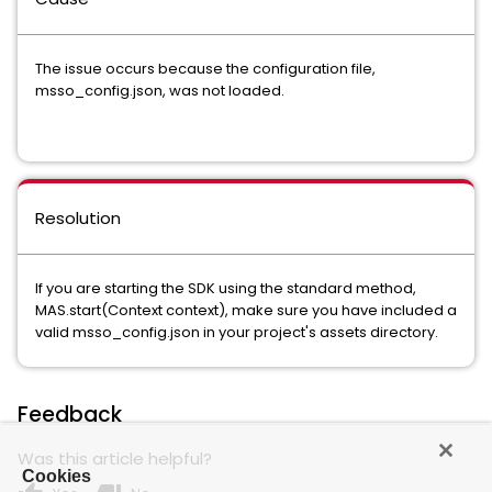
The issue occurs because the configuration file,
msso_config.json, was not loaded.
Resolution
If you are starting the SDK using the standard method,
MAS.start(Context context), make sure you have included a
valid msso_config.json in your project's assets directory.
Feedback
Was this article helpful?
Cookies