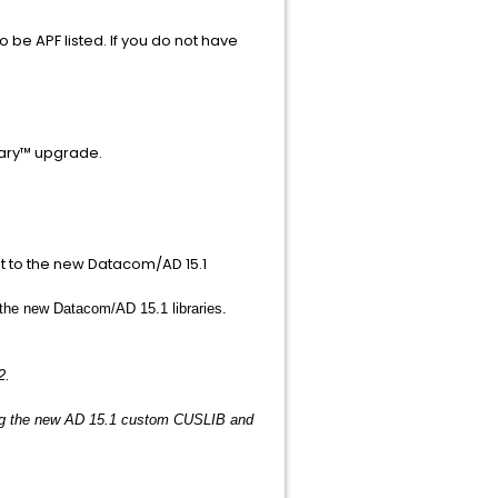
 be APF listed. If you do not have
nary™ upgrade.
 to the new Datacom/AD 15.1
e new Datacom/AD 15.1 libraries.
.
2.
ng the new AD 15.1 custom CUSLIB and