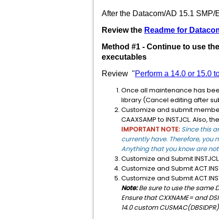
After the Datacom/AD 15.1 SMP/E 
Review the
Readme for Dataco
Method #1 - Continue to use t
executables
Review "
Perform a 14.0 or 15.0 
Once all maintenance has be
library (Cancel editing after s
Customize and submit memb
CAAXSAMP to INSTJCL. Also, th
IMPORTANT NOTE:
Since this a
currently have. Therefore, you n
Anything that you know are not 
Customize and Submit INSTJ
Customize and Submit ACT.I
Customize and Submit ACT.I
Note:
Be sure to use the same D
Ensure that CXXNAME= and DSN_X
14.0 custom CUSMAC(DBSIDPR)