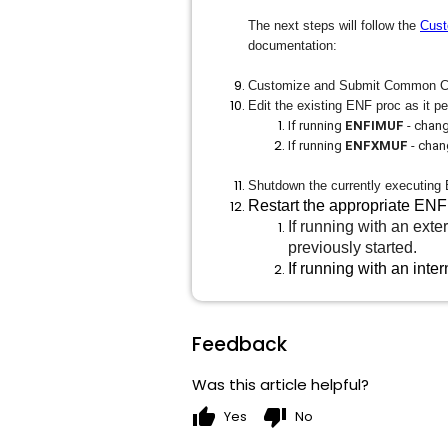
The next steps will follow the
Cust
documentation:
Customize and Submit Common 
Edit the existing ENF proc as it pe
If running
ENFIMUF
- chang
If running
ENFXMUF
- chan
Shutdown the currently executing
Restart the appropriate ENF
If running with an ex
previously started.
If running with an int
Feedback
Was this article helpful?
thumb_up
thumb_down
Yes
No