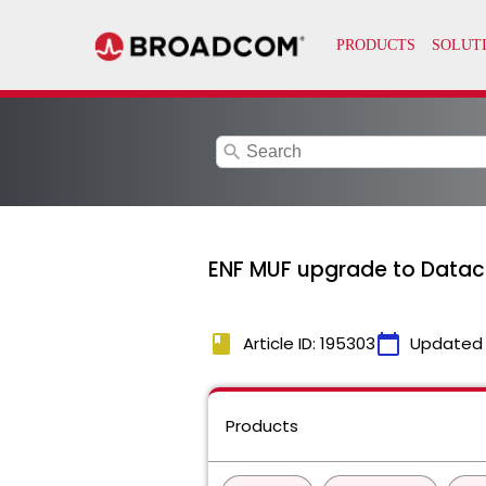
search
ENF MUF upgrade to Dataco
book
calendar_today
Article ID: 195303
Updated
Products