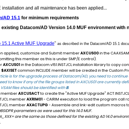
installation and all maintenance has been applied...
m/AD 15.1
for minimum requirements
he existing Datacom/AD Version 14.0 MUF environment with
to 15.1 Active MUF Upgrade
"
as described in the Datacom/AD 15.1 docu
en applied, customize and Submit member
AXCUS00
in the CAAXSAMP 
ubmitting this member as this is under SMP/E control).
er
AXCUS01
in the Datacom.v151.INSTJCL installation library to copy c
e
$AXISET
common INCLUDE member will be created in the Custom Pr
rticle is for the upgrade process of Datacom/AD, you need to continue u
eed to know if any of the file groups listed in AXCUS01 are currently de
VSAM files should be identified with
B
.
CL member
AXCUSACT
to create the "Active MUF Upgrade" ACT.INSTJCL i
NSTJCL member
AXRIM01
- CAIRIM execution to load the program call ro
NSTJCL member
AXACTUPG
- Assemble and link-edit custom macros to
BSIDPR parameters as were used for this 14.0 MUF.
XX= are the same as those defined for the existing AD 14.0 environme
.