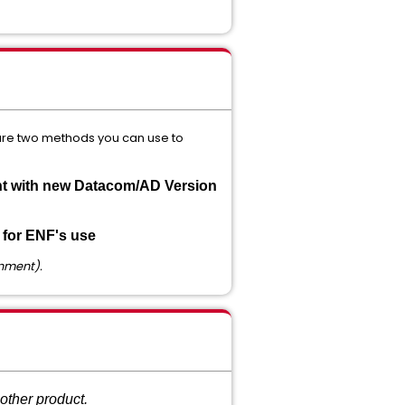
 are two methods you can use to
nt with new Datacom/AD Version
 for ENF's use
onment).
other product.