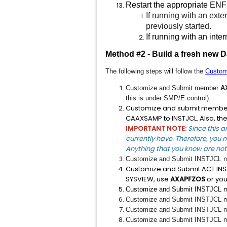
Restart the appropriate ENF
If running with an exte
previously started.
If running with an inte
Method #2 - Build a fresh new 
The following steps will follow the
Custom
Customize and Submit member
A
this is under SMP/E control).
Customize and submit memb
CAAXSAMP to INSTJCL. Also, th
IMPORTANT NOTE:
Since this a
currently have. Therefore, you n
Anything that you know are not 
Customize and Submit INSTJCL
Customize and Submit ACT.I
SYSVIEW, use
AXAPFZOS
or you
Customize and Submit INSTJCL
Customize and Submit INSTJCL
Customize and Submit INSTJCL
Customize and Submit INSTJCL