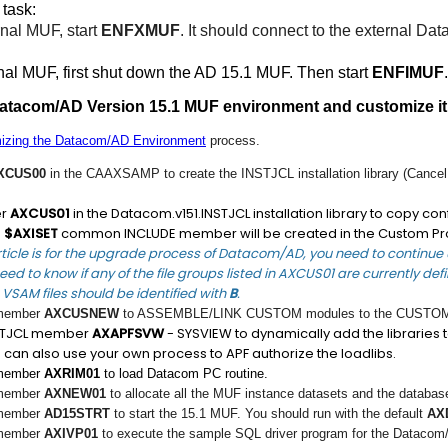
 task:
rnal MUF, start
ENFXMUF
. It should connect to the external 
rnal MUF, first shut down the AD 15.1 MUF. Then start
ENFIMUF
.
Datacom/AD Version 15.1 MUF environment and customize it
izing the Datacom/AD Environment
process.
XCUS00
in the CAAXSAMP to create the INSTJCL installation library (Cancel 
er
AXCUS01
in the Datacom.v151.INSTJCL installation library to copy c
e
$AXISET
common INCLUDE member will be created in the Custom Pr
rticle is for the upgrade process of Datacom/AD, you need to continue u
eed to know if any of the file groups listed in AXCUS01 are currently de
VSAM files should be identified with
B
.
 member
AXCUSNEW
to ASSEMBLE/LINK CUSTOM modules to the CUSTOM l
NSTJCL member
AXAPFSVW
- SYSVIEW to dynamically add the libraries to
 can also use your own process to APF authorize the loadlibs.
 member
AXRIM01
to load Datacom PC routine.
 member
AXNEW01
to allocate all the MUF instance datasets and the databas
 member
AD15STRT
to start the 15.1 MUF. You should run with the default
AX
 member
AXIVP01
to execute the sample SQL driver program for the Datacom