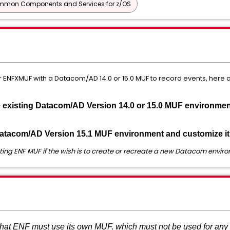
mon Components and Services for z/OS
 or ENFXMUF with a Datacom/AD 14.0 or 15.0 MUF to record events, here
e existing Datacom/AD Version 14.0 or 15.0 MUF environme
Datacom/AD Version 15.1 MUF environment and customize it
ting ENF MUF if the wish is to create or recreate a new Datacom envir
at ENF must use its own MUF, which must not be used for any 