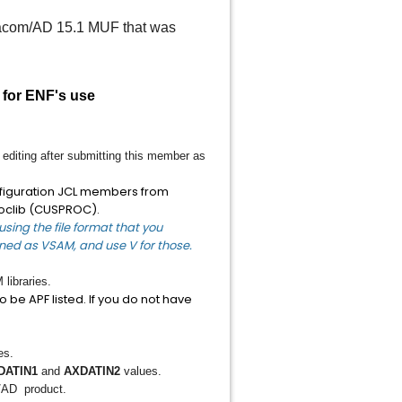
Datacom/AD 15.1 MUF that was
 for ENF's use
editing after submitting this member as
onfiguration JCL members from
oclib (CUSPROC).
sing the file format that you
fined as VSAM, and use V for those.
ibraries.
 be APF listed. If you do not have
es.
DATIN1
and
AXDATIN2
values.
/AD product.