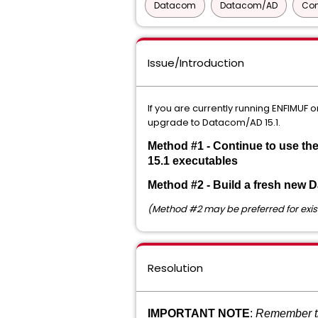
Datacom
Datacom/AD
Com
Issue/Introduction
If you are currently running ENFIMUF
upgrade to Datacom/AD 15.1.
Method #1 - Continue to use th
15.1 executables
Method #2 - Build a fresh new 
(Method #2 may be preferred for exis
Resolution
IMPORTANT NOTE
:
Remember th