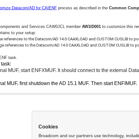
omize Datacom/AD for CAIENF
process as described in the
Common Compon
Components and Services CAW0JCL member
AW1ID001
to customize this n
rtains to your setup:
e references to the Datacom/AD 14.0 CAAXLOAD and CUSTOM CUSLIB to point
ge references to the Datacom/AD 14.0 CAAXLOAD and CUSTOM CUSLIB to point
 ENF task.
 task:
ternal MUF, start ENFXMUF. It should connect to the external D
ernal MUF, first shutdown the AD 15.1 MUF. Then start
ENFIMUF.
Cookies
Broadcom and our partners use technology, includ