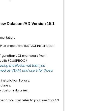
 new Datacom/AD Version 15.1
mentation.
to create the INSTJCL installation
onfiguration JCL members from
oclib (CUSPROC).
sing the file format that you
fined as VSAM, and use V for those.
nstallation library.
utines.
 custom libraries.
nt. You can refer to your existing AD