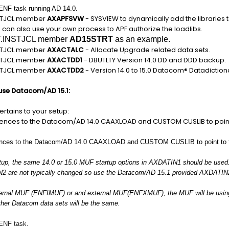
 ENF task running AD 14.0.
NSTJCL member
AXAPFSVW
- SYSVIEW to dynamically add the libraries to
 can also use your own process to APF authorize the loadlibs.
T.INSTJCL member
AD15STRT
as an example.
NSTJCL member
AXACTALC
- Allocate Upgrade related data sets.
NSTJCL member
AXACTDD1
- DBUTLTY Version 14.0 DD and DDD backup.
NSTJCL member
AXACTDD2
- Version 14.0 to 15.0 Datacom® Datadictio
 use Datacom/AD 15.1:
pertains to your setup:
ences to the Datacom/AD 14.0 CAAXLOAD and CUSTOM CUSLIB to point
ences to the Datacom/AD 14.0 CAAXLOAD and CUSTOM CUSLIB to point to th
rtup, the same 14.0 or 15.0 MUF startup options in AXDATIN1 should be used
2 are not typically changed so use the Datacom/AD 15.1 provided AXDATIN
nternal MUF (ENFIMUF) or and external MUF(ENFXMUF), the MUF will be usi
her Datacom data sets will be the same.
 ENF task.