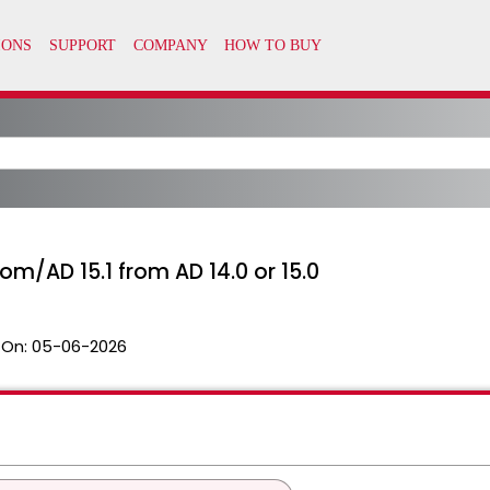
m/AD 15.1 from AD 14.0 or 15.0
 On:
05-06-2026