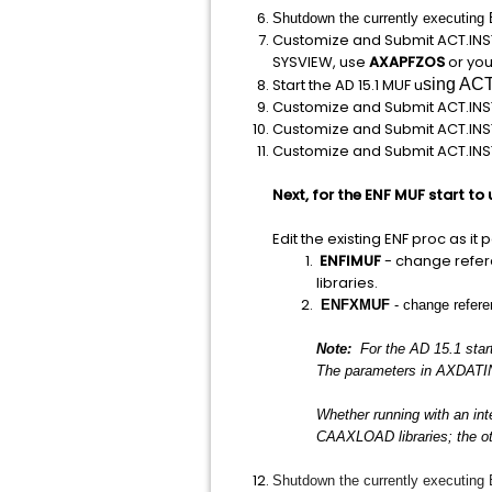
Shutdown the currently executing
Customize and Submit ACT.I
SYSVIEW, use
AXAPFZOS
or you
Start the AD 15.1 MUF u
sing AC
Customize and Submit ACT.I
Customize and Submit ACT.I
Customize and Submit ACT.I
Next, for the ENF MUF start to
Edit the existing ENF proc as it 
ENFIMUF
- change refer
libraries.
ENFXMUF
- change refer
Note:
For the AD 15.1 sta
T
he parameters in AXDATIN
Whether running with an i
CAAXLOAD libraries; the ot
Shutdown the currently executing