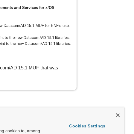
ents and Services for z/OS
ew Datacom/AD 15.1 MUF for ENF's use.
 to the new Datacom/AD 15.1 libraries.
 to the new Datacom/AD 15.1 libraries.
atacom/AD 15.1 MUF that was
Cookies Settings
ing cookies to, among