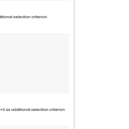
onal selection criterion:
as additional selection criterion: