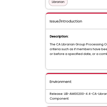
Librarian
Issue/Introduction
Description:
The CA Librarian Group Processing O
criteria such as if members have be
or before a specified date, or a comb
Environment
Release: LIB-AM00200-4.4-CA-Libra
Component: