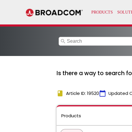
search
Is there a way to search f
book
calendar_today
Article ID: 19520
Updated 
Products