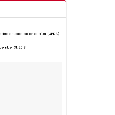
ed or updated on or after (UPDA)
cember 31, 2013: