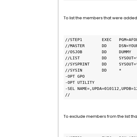
To list the members that were added
//STEP1        EXEC   PGM=AFOL
//MASTER       DD     DSN=YOU
//OSJOB        DD     DUMMY

//LIST         DD     SYSOUT=*
//SYSPRINT     DD     SYSOUT=*
//SYSIN        DD     *

-OPT GPO

-OPT UTILITY

-SEL NAME=,UPDA=010112,UPDB=12
//
To exclude members from the list th