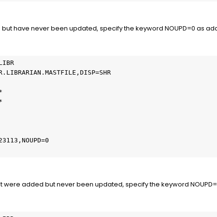
 but have never been updated, specify the keyword NOUPD=0 as additi
IBR

R.LIBRARIAN.MASTFILE,DISP=SHR





3113,NOUPD=0

at were added but never been updated, specify the keyword NOUPD=+0 