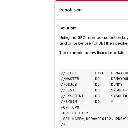
Resolution
Solution:
Using the GPO member selection ke
and on or before (UPDB) the specifie
The example below lists all modules
//STEP1        EXEC   PGM=AFOL
//MASTER       DD     DSN=YOU
//OSJOB        DD     DUMMY

//LIST         DD     SYSOUT=*
//SYSPRINT     DD     SYSOUT=*
//SYSIN        DD     *

-OPT GPO

-OPT UTILITY

-SEL NAME=,UPDA=010112,UPDB=12
//