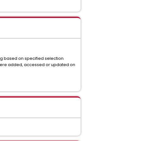
g based on specified selection
y were added, accessed or updated on