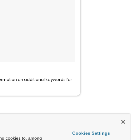
ormation on additional keywords for
Cookies Settings
ing cookies to, among