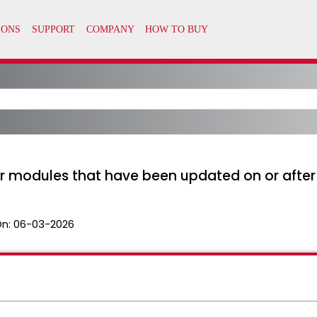
or modules that have been updated on or after 
On:
06-03-2026