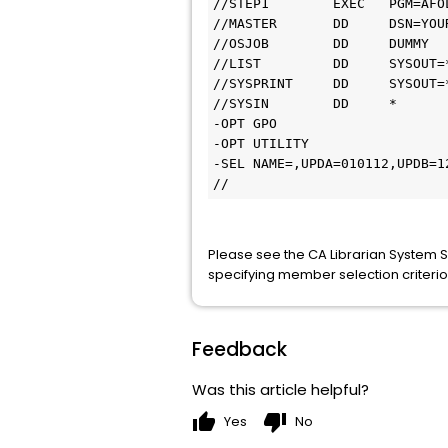
//STEP1        EXEC   PGM=AFOL
//MASTER       DD     DSN=YOU
//OSJOB        DD     DUMMY

//LIST         DD     SYSOUT=*
//SYSPRINT     DD     SYSOUT=*
//SYSIN        DD     *

-OPT GPO

-OPT UTILITY

-SEL NAME=,UPDA=010112,UPDB=12
//
Please see the CA Librarian System 
specifying member selection criterio
Feedback
Was this article helpful?
thumb_up
thumb_down
Yes
No