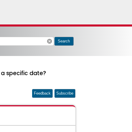
cancel
Search
a specific date?
Feedback
Subscribe