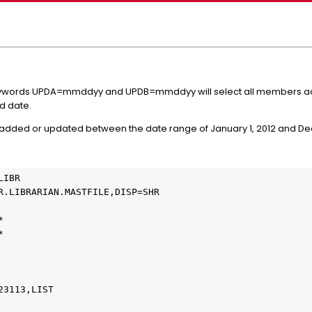
ywords UPDA=mmddyy and UPDB=mmddyy will select all members add
d date.
 added or updated between the date range of January 1, 2012 and De
IBR

R.LIBRARIAN.MASTFILE,DISP=SHR





3113,LIST
