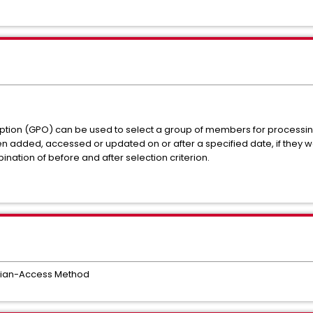
ption (GPO) can be used to select a group of members for processin
en added, accessed or updated on or after a specified date, if the
ination of before and after selection criterion.
rian-Access Method