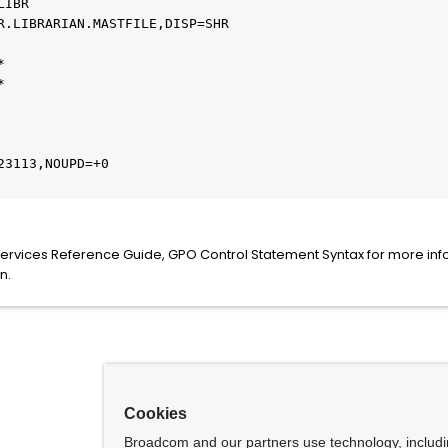
IBR

R.LIBRARIAN.MASTFILE,DISP=SHR





3113,NOUPD=+0

Services Reference Guide, GPO Control Statement Syntax for more inf
n.
Cookies
Broadcom and our partners use technology, includ