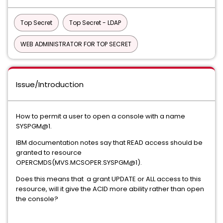
Top Secret
Top Secret - LDAP
WEB ADMINISTRATOR FOR TOP SECRET
Issue/Introduction
How to permit a user to open a console with a name
SYSPGM@1.
IBM documentation notes say that READ access should be
granted to resource
OPERCMDS(MVS.MCSOPER.SYSPGM@1).
Does this means that a grant UPDATE or ALL access to this
resource, will it give the ACID more ability rather than open
the console?