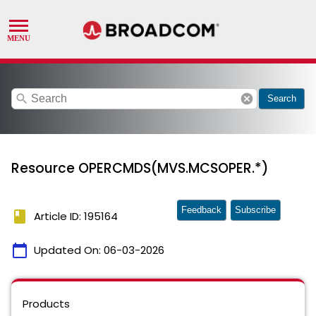
search
cancel
Search
Resource OPERCMDS(MVS.MCSOPER.*)
Feedback
Subscribe
book
Article ID: 195164
calendar_today
Updated On:
06-03-2026
Products