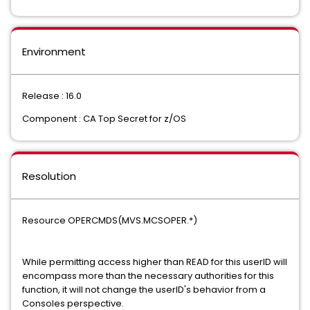
Environment
Release : 16.0
Component : CA Top Secret for z/OS
Resolution
Resource OPERCMDS(MVS.MCSOPER.*)
While permitting access higher than READ for this userID will
encompass more than the necessary authorities for this
function, it will not change the userID's behavior from a
Consoles perspective.