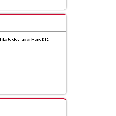
 like to cleanup only one DB2