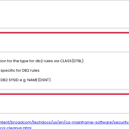
on for the type for db2 rules via CLASS(DTBL).
ecific for DB2 rules.
 DB2 SYSID e.g. NAME(DSNT).
ntent/broadcom/techdocs/us/en/ca-mainframe-software/security/
-ca-cleanup.html