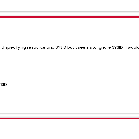
 specifying resource and SYSID but it seems to ignore SYSID. I would
YSID