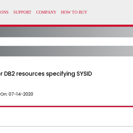
r DB2 resources specifying SYSID
 On:
07-14-2020