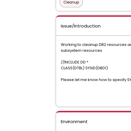
Cleanup
Issue/Introduction
Working to cleanup DB2 resources and
subsystem resources.
//INCLUDE DD *
CLASS(DTBL) SYSID(DBD1)
Please let me know how to specify S
Environment