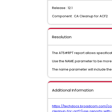
Release : 12.1
Component : CA Cleanup for ACF2
Resolution
The AT5#RPT report allows specificati
Use the NAME parameter to be more sp
The name parameter will include the
Additional Information
https://techdocs.broadcom.com/co
cleanup-for-acf2/use-reports-with