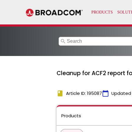
search
Cleanup for ACF2 report fo
book
calendar_today
Article ID: 195087
Updated
Products