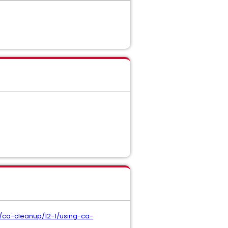
ca-cleanup/12-1/using-ca-