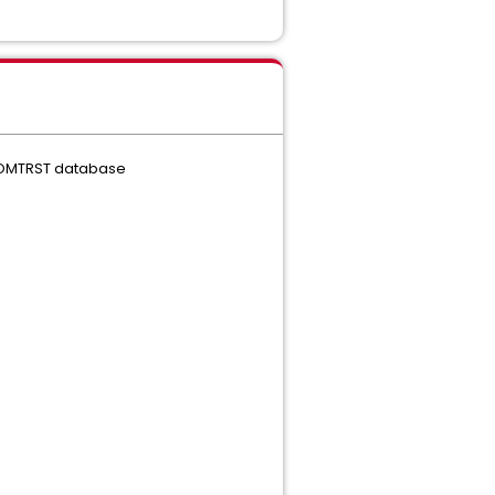
XCOMTRST database