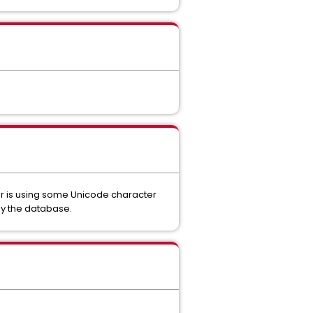
ver is using some Unicode character
by the database.