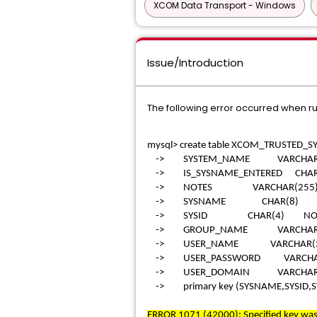
XCOM Data Transport - Windows
Issue/Introduction
The following error occurred when r
mysql> create table XCOM_TRUSTED_SY
-> SYSTEM_NAME VARCHAR(25
-> IS_SYSNAME_ENTERED CHAR(
-> NOTES VARCHAR(255)
-> SYSNAME CHAR(8) NO
-> SYSID CHAR(4) NOT 
-> GROUP_NAME VARCHAR(25
-> USER_NAME VARCHAR(255
-> USER_PASSWORD VARCHAR
-> USER_DOMAIN VARCHAR(
-> primary key (SYSNAME,SYSID,
ERROR 1071 (42000): Specified key was 