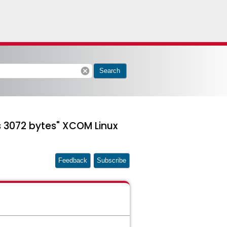
cancel
Search
s 3072 bytes" XCOM Linux
Feedback
Subscribe