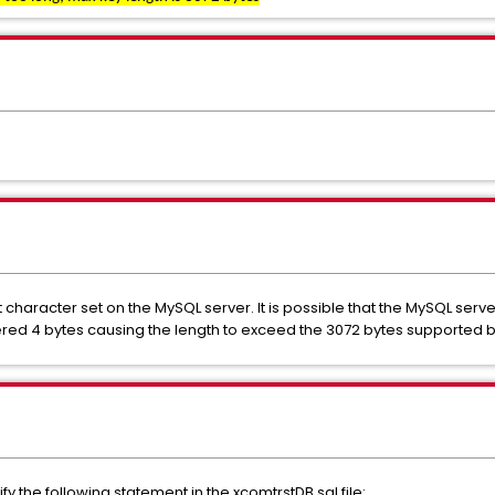
 character set on the MySQL server. It is possible that the MySQL ser
ered 4 bytes causing the length to exceed the 3072 bytes supported 
y the following statement in the xcomtrstDB.sql file: