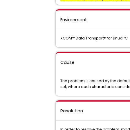
Environment
XCOM™ Data Transport® for Linux PC
Cause
The problem is caused by the default
set, where each character is consid
Resolution
In order to resolve the problem, modif