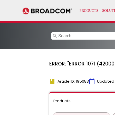
search
ERROR: "ERROR 1071 (42000)
book
calendar_today
Article ID: 195083
Updated
Products