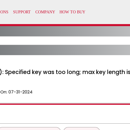
: Specified key was too long; max key length i
 On:
07-31-2024