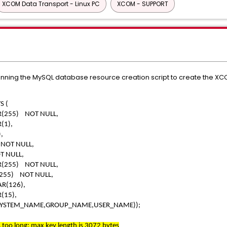
XCOM Data Transport - Linux PC
XCOM - SUPPORT
unning the MySQL database resource creation script to create the 
S (
5) NOT NULL,
1),
,
T NULL,
NULL,
5) NOT NULL,
) NOT NULL,
(126),
15),
SYSTEM_NAME,GROUP_NAME,USER_NAME));
too long; max key length is 3072 bytes