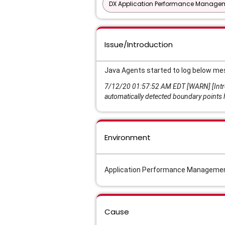
DX Application Performance Manage
Issue/Introduction
Java Agents started to log below me
7/12/20 01:57:52 AM EDT [WARN] [Intros
automatically detected boundary points 
Environment
Application Performance Management
Cause