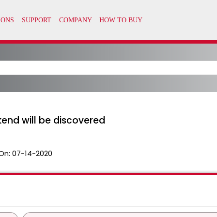
kend will be discovered
On:
07-14-2020