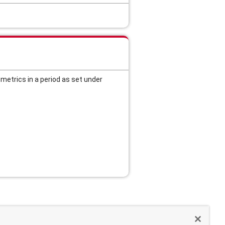
etrics in a period as set under