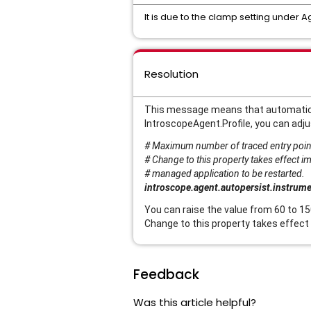
It is due to the clamp setting under A
Resolution
This message means that automatical
IntroscopeAgent.Profile, you can adju
# Maximum number of traced entry point
# Change to this property takes effect i
# managed application to be restarted.
introscope.agent.autopersist.instrum
You can raise the value from 60 to 15
Change to this property takes effect
Feedback
Was this article helpful?