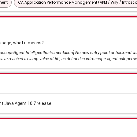
ment
CA Application Performance Management (APM / Wily / Introsc
ssage, what it means?
copeAgent.IntelligentInstrumentation] No new entry point or backend wil
have reached a clamp value of 60, as defined in introscope.agent.autopers
 Java Agent 10.7 release.