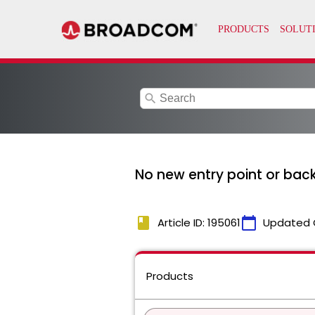
search
No new entry point or bac
book
calendar_today
Article ID: 195061
Updated 
Products