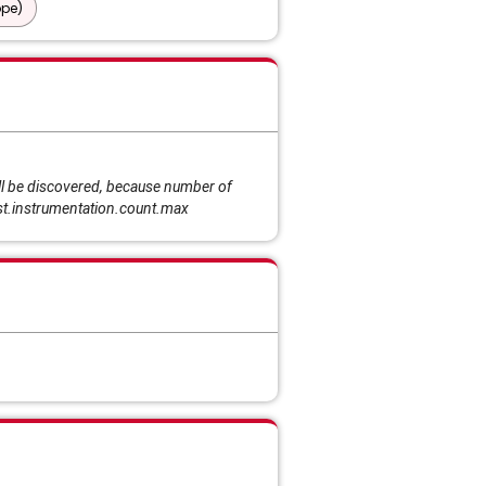
ope)
l be discovered, because number of
ist.instrumentation.count.max