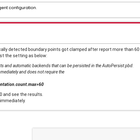
gent configuration.
ly detected boundary points got clamped after report more than 60 m
st the setting as below:
s and automatic backends that can be persisted in the AutoPersist pbd.
mmediately and does not require the
entation.count.max=60
0 and see the results.
 immediately.