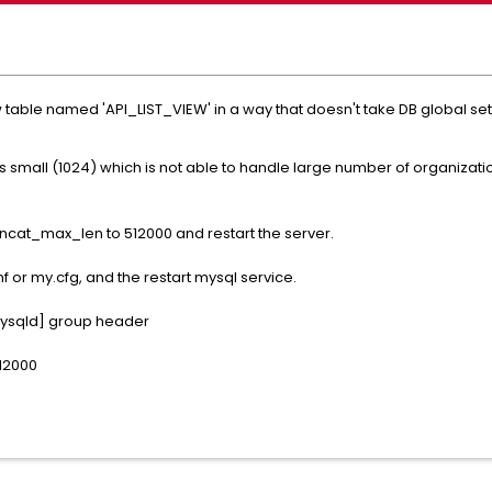
w table named 'API_LIST_VIEW' in a way that doesn't take DB global 
is small (1024) which is not able to handle large number of organizat
cat_max_len to 512000 and restart the server.
f or my.cfg, and the restart mysql service.
[mysqld] group header
12000