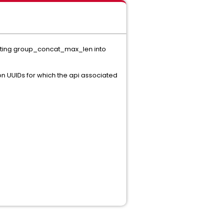
setting group_concat_max_len into
ion UUIDs for which the api associated