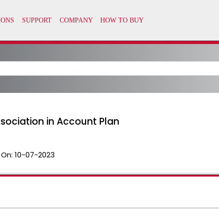
ssociation in Account Plan
 On:
10-07-2023