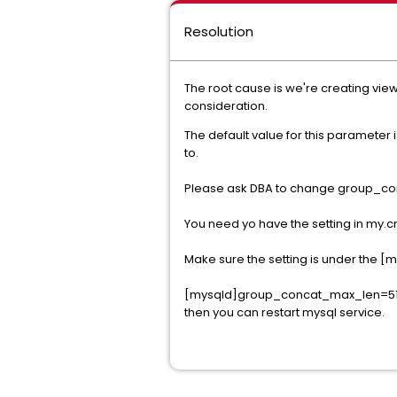
Resolution
The root cause is we're creating vie
consideration.
The default value for this parameter 
to.
Please ask DBA to change group_con
You need yo have the setting in my.cn
Make sure the setting is under the 
[mysqld]group_concat_max_len=5
then you can restart mysql service.