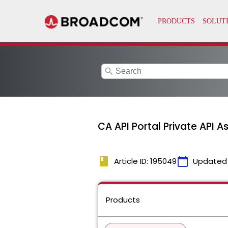
search
CA API Portal Private API A
book
calendar_today
Article ID: 195049
Updated
Products