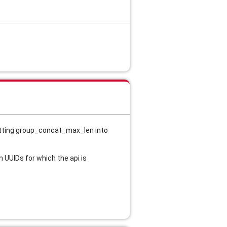
etting group_concat_max_len into 
 UUIDs for which the api is 