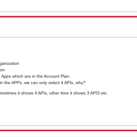
ganization
tion
to Apps which are in the Account Plan.
in the APPs, we can only select 4 APIs, why?
ometimes it shows 4 APIs, other time it shows 3 APIS etc.