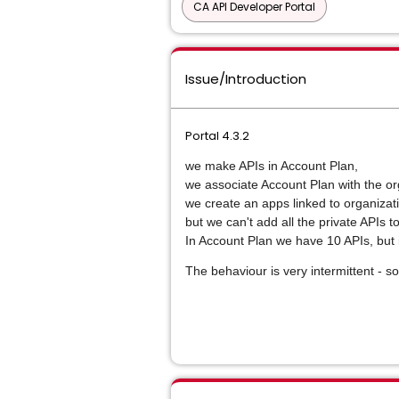
CA API Developer Portal
Issue/Introduction
Portal 4.3.2
we make APIs in Account Plan,
we associate Account Plan with the or
we create an apps linked to organiza
but we can't add all the private APIs 
In Account Plan we have 10 APIs, but 
The behaviour is very intermittent - s