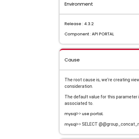
Environment
Release : 4.3.2
Component : API PORTAL
Cause
The root cause is, we're creating vie
consideration. 
The default value for this parameter i
associated to.
mysql>> use portal;
mysql>>
SELECT @@group_concat_max