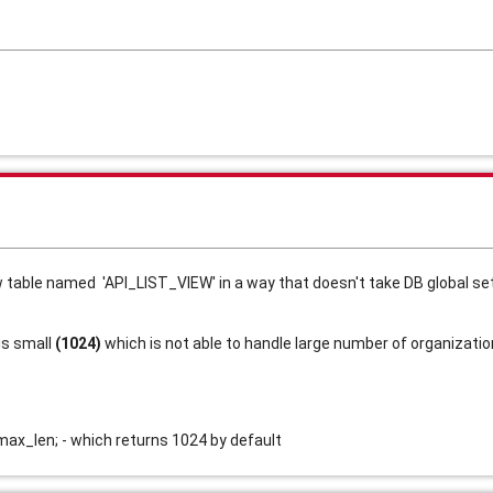
w table named  'API_LIST_VIEW' in a way that doesn't take DB global s
s small 
(1024)
 which is not able to handle large number of organization
_len; - which returns 1024 by default