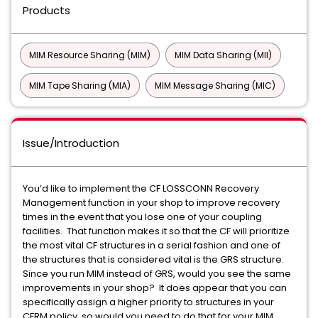
Products
MIM Resource Sharing (MIM)
MIM Data Sharing (MII)
MIM Tape Sharing (MIA)
MIM Message Sharing (MIC)
Issue/Introduction
You’d like to implement the CF LOSSCONN Recovery
Management function in your shop to improve recovery
times in the event that you lose one of your coupling
facilities. That function makes it so that the CF will prioritize
the most vital CF structures in a serial fashion and one of
the structures that is considered vital is the GRS structure.
Since you run MIM instead of GRS, would you see the same
improvements in your shop? It does appear that you can
specifically assign a higher priority to structures in your
CFRM policy, so would you need to do that for your MIM