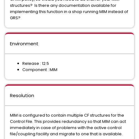
structures? Is there any documentation available for
implementing this function in a shop running MIM instead of
GRS?
Environment
Release : 12.5
Component : MIM
Resolution
MIM is configured to contain multiple CF structures for the
Control File. This provides redundancy so that MIM can act
immediately in case of problems with the active control
file/coupling facility and migrate to one that is available.