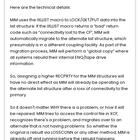
Here are the technical details:
MIM uses the IXLLIST macro to LOCK/GET/PUT data into the
list structure. If the IXLLIST macro returns a “bad” return
code such as “connectivity lost to the CF”, MIM will
automatically migrate to the alternate list structure, which
presumably is in a different coupling facility. As part of the
migration process, MIM will perform a “global copy” where
all systems rebuild their internal ENQ/tape drive
information.
So, assigning a higher RECPRTY for the MIM structures will
have no direct effect as MIM will already be operating on
the alternate list structure after a loss of connectivity to the
primary.
So it doesn't matter WHY there is a problem, or how it will
be repaired. MIM tries to access the control file in XCF,
recognizes there's a problem, and migrates over to an
alternate that is not having problems. So whether the
original is rebuilt via LOSSCONN or any other method, MIM is
already off and running before the rebuild happens.