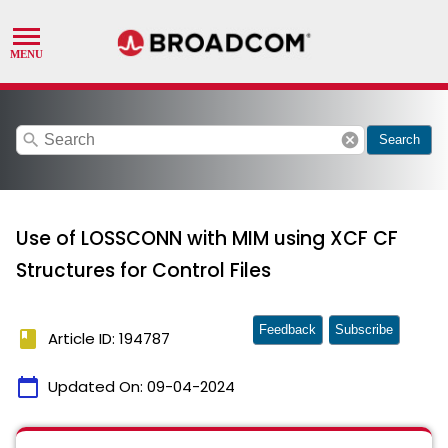
search
cancel
Search
Use of LOSSCONN with MIM using XCF CF
Structures for Control Files
Feedback
Subscribe
book
Article ID: 194787
calendar_today
Updated On:
09-04-2024