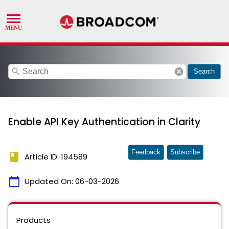
search
cancel
Search
Enable API Key Authentication in Clarity
Feedback
Subscribe
book
Article ID: 194589
calendar_today
Updated On:
06-03-2026
Products