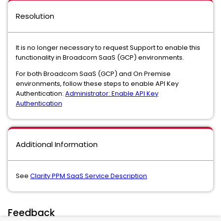
Resolution
It is no longer necessary to request Support to enable this
functionality in Broadcom SaaS (GCP) environments.
For both Broadcom SaaS (GCP) and On Premise
environments, follow these steps to enable API Key
Authentication:
Administrator: Enable API Key
Authentication
Additional Information
See
Clarity PPM SaaS Service Description
Feedback