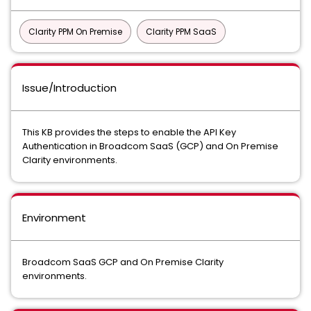
Clarity PPM On Premise
Clarity PPM SaaS
Issue/Introduction
This KB provides the steps to enable the API Key
Authentication in Broadcom SaaS (GCP) and On Premise
Clarity environments.
Environment
Broadcom SaaS GCP and On Premise Clarity
environments.