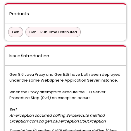
Products
Gen
Gen - Run Time Distributed
Issue/Introduction
Gen 8.6 Java Proxy and Gen EJB have both been deployed
under the same WebSphere Application Server instance.
When the Proxy attempts to execute the EJB Server
Procedure Step (Svr1) an exception occurs:
===
Svr1
An exception occurred calling Svr1.execute method
Exception: com.ca.gen.csu.exception.CSUException
Description: [Function: EJBRMIBeanInstance.doFlow]Class