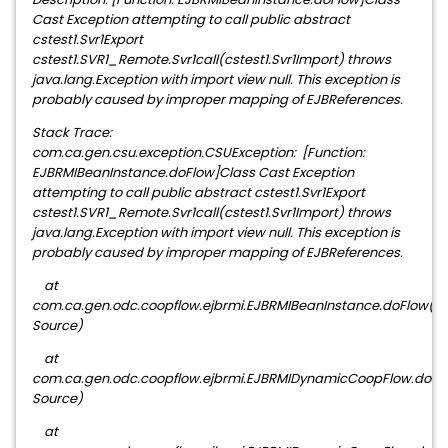
Cast Exception attempting to call public abstract
cstest1.Svr1Export
cstest1.SVR1_Remote.Svr1call(cstest1.Svr1Import) throws
java.lang.Exception with import view null. This exception is
probably caused by improper mapping of EJBReferences.
Stack Trace:
com.ca.gen.csu.exception.CSUException: [Function:
EJBRMIBeanInstance.doFlow]Class Cast Exception
attempting to call public abstract cstest1.Svr1Export
cstest1.SVR1_Remote.Svr1call(cstest1.Svr1Import) throws
java.lang.Exception with import view null. This exception is
probably caused by improper mapping of EJBReferences.
at
com.ca.gen.odc.coopflow.ejbrmi.EJBRMIBeanInstance.doFlow(
Source)
at
com.ca.gen.odc.coopflow.ejbrmi.EJBRMIDynamicCoopFlow.doF
Source)
at