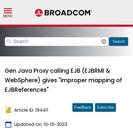
search
cancel
Search
Gen Java Proxy calling EJB (EJBRMI &
WebSphere) gives "improper mapping of
EJBReferences"
Feedback
Subscribe
book
Article ID: 194411
calendar_today
Updated On:
10-15-2023