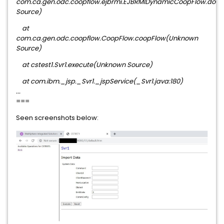
com.ca.gen.odc.coopflow.ejbrmi.EJBRMIDynamicCoopFlow.do
Source)
at
com.ca.gen.odc.coopflow.CoopFlow.coopFlow(Unknown
Source)
at cstest1.Svr1.execute(Unknown Source)
at com.ibm._jsp._Svr1._jspService(_Svr1.java:180)
...
===
Seen screenshots below: