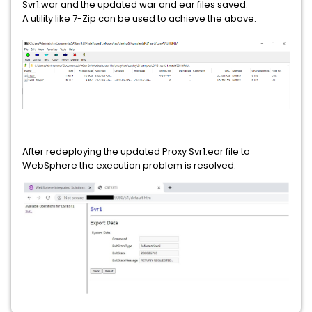
Svr1.war and the updated war and ear files saved.
A utility like 7-Zip can be used to achieve the above:
After redeploying the updated Proxy Svr1.ear file to
WebSphere the execution problem is resolved: