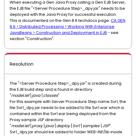
When executing a Gen Java Proxy calling a Gen EJB Server,
the EJB file "<Server Procedure Step>_dpy.jar" needs to be
deployed with the Java Proxy for successful execution.
This is documented on the Gen 8.6 techdocs page:
CA GEN
8.6 > Distributed Processing > Working With Enterprise
JavaBeans > Construction and Deployment in EJB
- see
section "Construction":
Resolution
The "<Server Procedure Step>_dpy.jar" is created during
the EJB build step and is found in directory
"
model.ief\java\classes
"
For this example with Server Procedure Step name Svr1, the
file Svr1_dpy.jar needs to be added to file Svr1.war which is
contained within the Svr1.ear being deployed from the
Proxy sample JSP directory
"
model.ief\proxy\java\deploy\Svr1\samples\JSP
".
Svr1_dpy.jar should be added to folder WEB-INF/lib inside