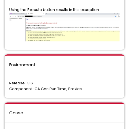
Using the Execute button results in this exception:
Environment
Release : 8.6
Component : CA Gen Run Time, Proxies
Cause