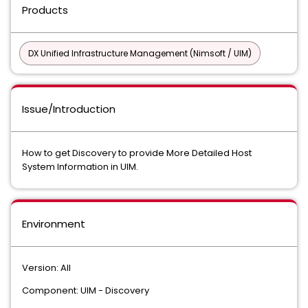
Products
DX Unified Infrastructure Management (Nimsoft / UIM)
Issue/Introduction
How to get Discovery to provide More Detailed Host
System Information in UIM.
Environment
Version: All
Component: UIM - Discovery