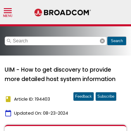
search
cancel
Search
UIM - How to get discovery to provide
more detailed host system information
Feedback
Subscribe
book
Article ID: 194403
calendar_today
Updated On:
08-23-2024