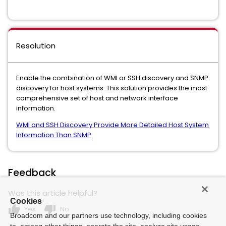
Resolution
Enable the combination of WMI or SSH discovery and SNMP
discovery for host systems. This solution provides the most
comprehensive set of host and network interface
information.
WMI and SSH Discovery Provide More Detailed Host System
Information Than SNMP
Feedback
Was this article helpful?
Cookies
thumb_up
thumb_down
Yes
No
Broadcom and our partners use technology, including cookies