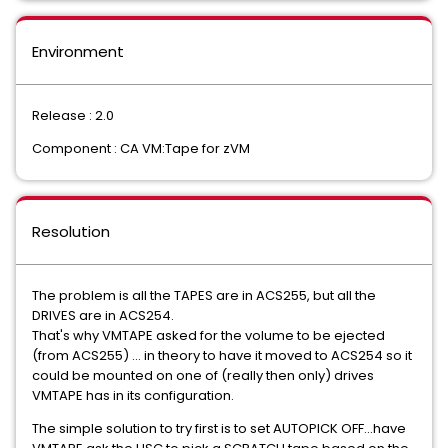
Environment
Release : 2.0
Component : CA VM:Tape for zVM
Resolution
The problem is all the TAPES are in ACS255, but all the
DRIVES are in ACS254.
That's why VMTAPE asked for the volume to be ejected
(from ACS255) ... in theory to have it moved to ACS254 so it
could be mounted on one of (really then only) drives
VMTAPE has in its configuration.
The simple solution to try first is to set AUTOPICK OFF...have