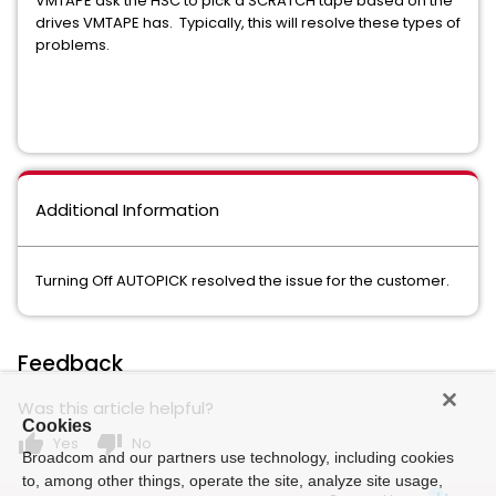
VMTAPE ask the HSC to pick a SCRATCH tape based on the
drives VMTAPE has. Typically, this will resolve these types of
problems.
Additional Information
Turning Off AUTOPICK resolved the issue for the customer.
Feedback
Was this article helpful?
Cookies
thumb_up
thumb_down
Yes
No
Broadcom and our partners use technology, including cookies
to, among other things, operate the site, analyze site usage,