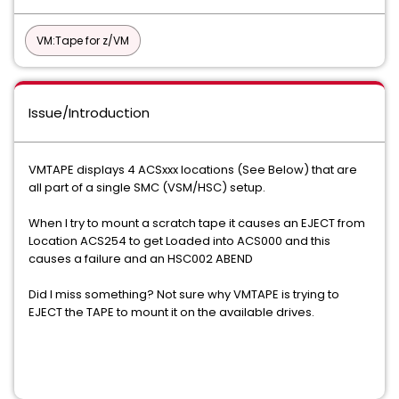
VM:Tape for z/VM
Issue/Introduction
VMTAPE displays 4 ACSxxx locations (See Below) that are
all part of a single SMC (VSM/HSC) setup.
When I try to mount a scratch tape it causes an EJECT from
Location ACS254 to get Loaded into ACS000 and this
causes a failure and an HSC002 ABEND
Did I miss something? Not sure why VMTAPE is trying to
EJECT the TAPE to mount it on the available drives.