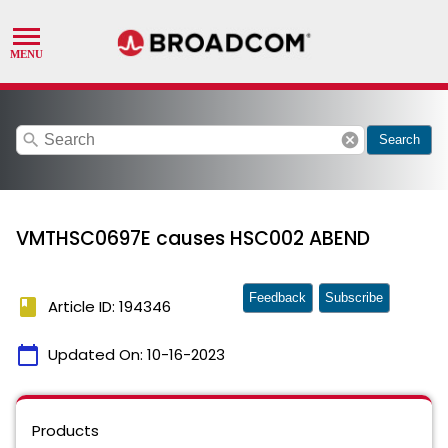
search
cancel
Search
VMTHSC0697E causes HSC002 ABEND
Feedback
Subscribe
book
Article ID: 194346
calendar_today
Updated On:
10-16-2023
Products