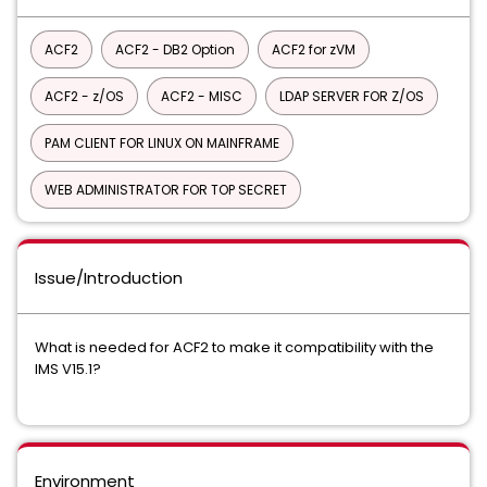
ACF2
ACF2 - DB2 Option
ACF2 for zVM
ACF2 - z/OS
ACF2 - MISC
LDAP SERVER FOR Z/OS
PAM CLIENT FOR LINUX ON MAINFRAME
WEB ADMINISTRATOR FOR TOP SECRET
Issue/Introduction
What is needed for ACF2 to make it compatibility with the
IMS V15.1?
Environment