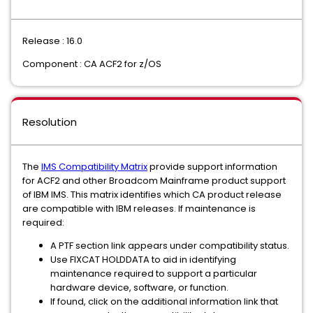
Release : 16.0
Component : CA ACF2 for z/OS
Resolution
The
IMS Compatibility Matrix
provide support information
for ACF2 and other Broadcom Mainframe product support
of IBM IMS. This matrix identifies which CA product release
are compatible with IBM releases. If maintenance is
required:
A PTF section link appears under compatibility status.
Use FIXCAT HOLDDATA to aid in identifying
maintenance required to support a particular
hardware device, software, or function.
If found, click on the additional information link that