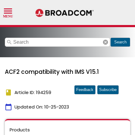
search
cancel
Search
ACF2 compatibility with IMS V15.1
Feedback
Subscribe
book
Article ID: 194259
calendar_today
Updated On:
10-25-2023
Products