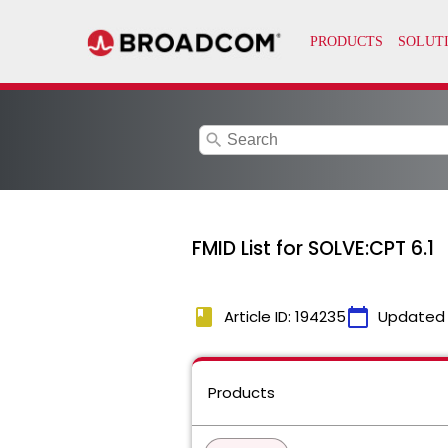
search
FMID List for SOLVE:CPT 6.1
book
calendar_today
Article ID: 194235
Updated
Products