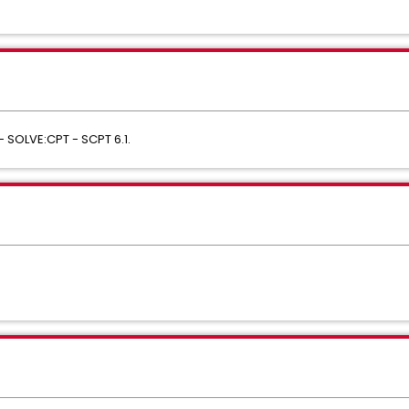
- SOLVE:CPT - SCPT 6.1.