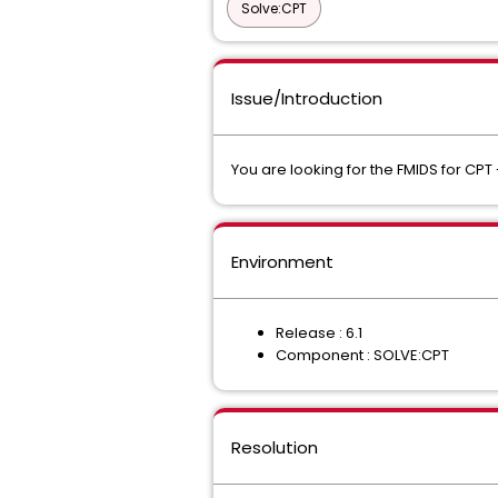
Solve:CPT
Issue/Introduction
You are looking for the FMIDS for CPT 
Environment
Release : 6.1
Component : SOLVE:CPT
Resolution