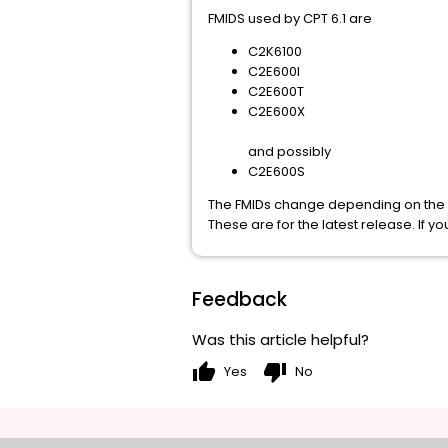
FMIDS used by CPT 6.1 are
C2K6100
C2E600I
C2E600T
C2E600X
and possibly
C2E600S
The FMIDs change depending on the r
These are for the latest release. If yo
Feedback
Was this article helpful?
thumb_up
thumb_down
Yes
No