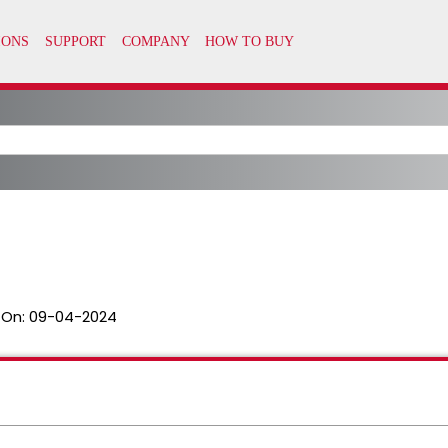
 On:
09-04-2024