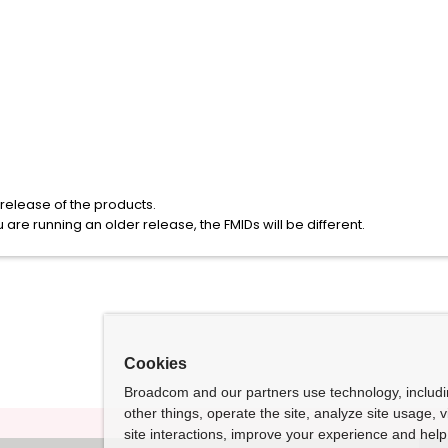
elease of the products.
u are running an older release, the FMIDs will be different.
Cookies
Broadcom and our partners use technology, includ
other things, operate the site, analyze site usage, 
site interactions, improve your experience and help 