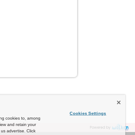
Cookies Settings
ing cookies to, among
view and retain your
Powered by
us advertise. Click