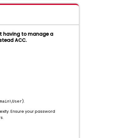
out having to manage a
stead ACC.
).
main\User
lexity. Ensure your password
s.