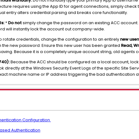
ntials Manually:
Do not manually type your primary App ID username 
hitecture requires using the App ID for agent connections, simply check
ual entry alters credential parsing and breaks core functionality.
s:
*
Do not
simply change the password on an existing ACC account. 
rd will instantly lock the account out company-wide.
to rotate credentials, change the configuration to an entirely
new use
th the new password. Ensure this new user has been granted
Read, Wr
aving. Because it is a completely unique account string, old agents ca
740):
Because the ACC should be configured as a local account, lockout
k directly at the Windows Security Event Logs of the specific Site Serve
exact machine name or IP address triggering the bad authentication a
entication Configuration
ased Authentication