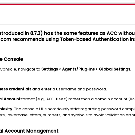
introduced in 8.7.3) has the same features as ACC with
dcom recommends using Token-based Authentication in
he Console
Console, navigate to
Settings > Agents/Plug-ins > Global Settings
.
hese credentials
and enter a username and password.
al Account
format (e.g.,
) rather than a domain account (
ACC_User
Do
lexity:
The console UI is notoriously strict regarding password comp
rs, lowercase letters, numbers, and symbols to avoid validation error
cal Account Management