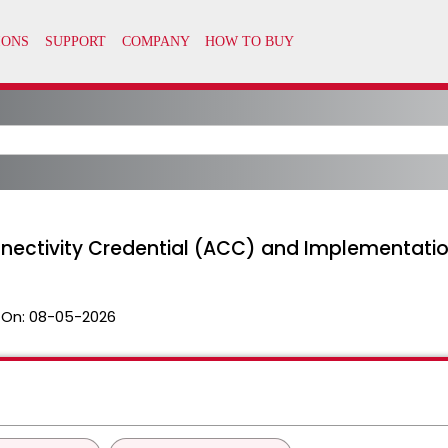
nectivity Credential (ACC) and Implementatio
 On:
08-05-2026