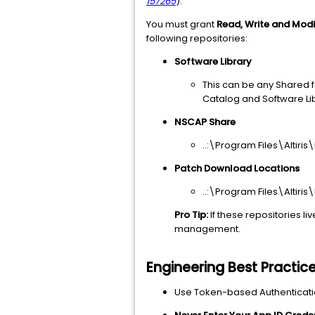
157265
).
You must grant
Read, Write and Mod
following repositories:
Software Library
This can be any Shared fo
Catalog and Software Lib
NSCAP Share
..:\Program Files\Altiri
Patch Download Locations
..:\Program Files\Alti
Pro Tip:
If these repositories li
management.
Engineering Best Practic
Use Token-based Authenticati