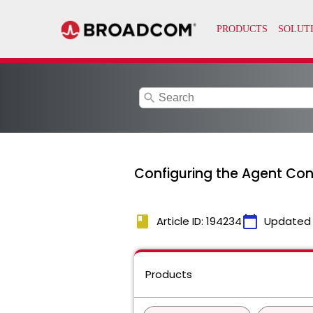
search
Configuring the Agent Con
book
calendar_today
Article ID: 194234
Updated
Products