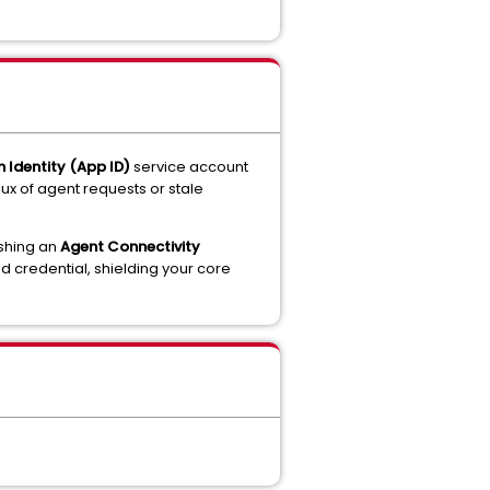
n Identity (App ID)
service account
ux of agent requests or stale
ishing an
Agent Connectivity
ed credential, shielding your core