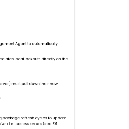
agement Agent to automatically
diates local lockouts directly on the
server) must pull down their new
P.
ing package refresh cycles to update
errors (see
KB
/write access