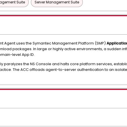
nagement Suite
Server Management Suite
nt Agent uses the Symantec Management Platform (SMP)
Applicatio
nload packages. In large or highly active environments, a sudden infl
domain-level App ID.
y paralyzes the NS Console and halts core platform services, establ
practice. The ACC offloads agent-to-server authentication to an isolat