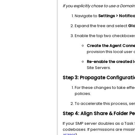
If you explicitly chose to use a Domain 
Navigate to
Settings > Notifica
Expand the tree and select
Glo
Enable the top two checkboxe
Create the Agent Connec
provision this local user
Re-enable the created l
Site Servers.
Step 3: Propagate Configurat
For these changes to take effec
policies.
To accelerate this process, s
Step 4: Align Share & Folder 
If your SMP server doubles as a Task
codebases. If permissions are missin