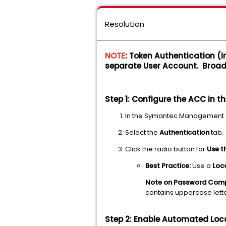
Resolution
NOTE
: Token Authentication (
separate User Account. Broa
Step 1: Configure the ACC in t
In the Symantec Management 
Select the
Authentication
tab.
Click the radio button for
Use t
Best Practice:
Use a
Loc
Note on Password Comp
contains uppercase lette
Step 2: Enable Automated Lo