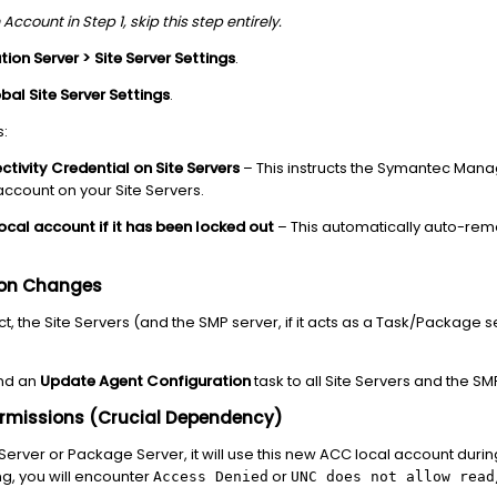
Account in Step 1, skip this step entirely.
tion Server > Site Server Settings
.
bal Site Server Settings
.
s:
tivity Credential on Site Servers
– This instructs the Symantec Man
 account on your Site Servers.
ocal account if it has been locked out
– This automatically auto-reme
ion Changes
t, the Site Servers (and the SMP server, if it acts as a Task/Package 
end an
Update Agent Configuration
task to all Site Servers and the SM
Permissions (Crucial Dependency)
 Server or Package Server, it will use this new ACC local account dur
g, you will encounter
or
Access Denied
UNC does not allow read