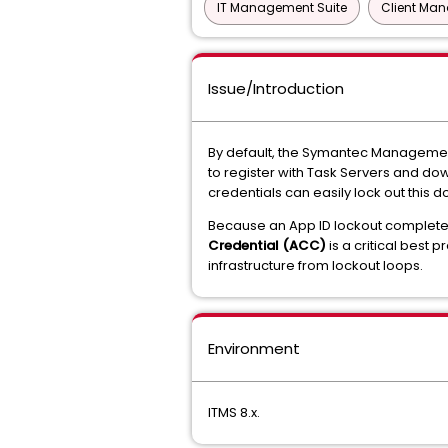
IT Management Suite
Client Ma
Issue/Introduction
By default, the Symantec Manageme
to register with Task Servers and dow
credentials can easily lock out this 
Because an App ID lockout completel
Credential (ACC)
is a critical best 
infrastructure from lockout loops.
Environment
ITMS 8.x.