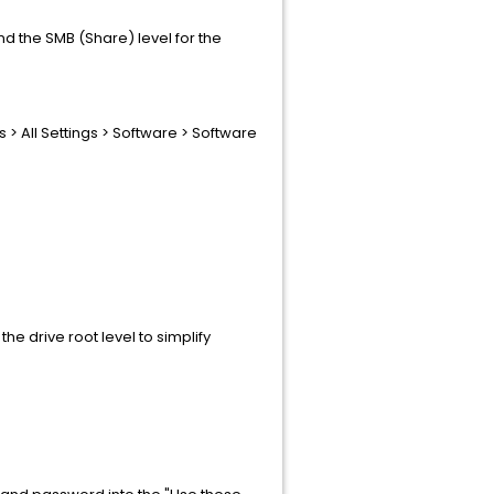
nd the SMB (Share) level for the
 > All Settings > Software > Software
he drive root level to simplify