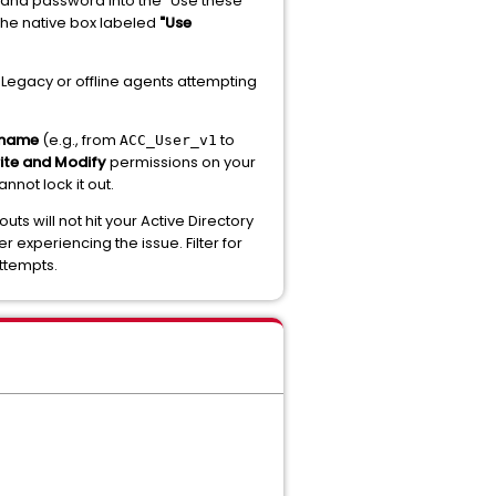
and password into the "Use these
 the native box labeled
"Use
Legacy or offline agents attempting
rname
(e.g., from
to
ACC_User_v1
ite and Modify
permissions on your
nnot lock it out.
s will not hit your Active Directory
r experiencing the issue. Filter for
ttempts.