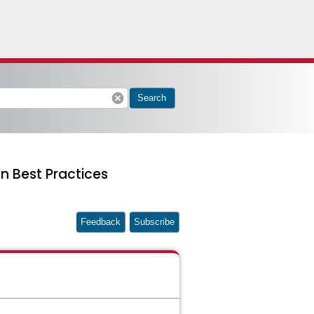
cancel
Search
n Best Practices
Feedback
Subscribe