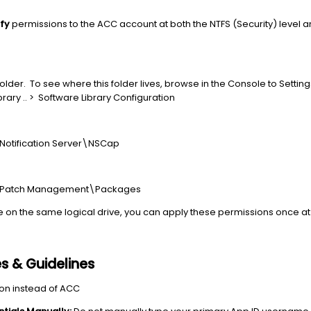
ify
permissions to the ACC account at both the NTFS (Security) level a
lder. To see where this folder lives, browse in the Console to Settings
rary .. > Software Library Configuration
s\Notification Server\NSCap
ris\Patch Management\Packages
ve on the same logical drive, you can apply these permissions once at t
es & Guidelines
on instead of ACC