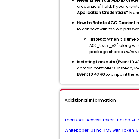
Never Enter Your App ID Crede
credentials" field. If your arc
Application Credentials"
. Man
How to Rotate ACC Credential
to connect with the old passwo
Instead:
When it is time 
) along wi
ACC_User_v2
package shares
before
s
Isolating Lockouts (Event ID 4
domain controllers. Instead, loo
Event ID 4740
to pinpoint the 
Additional Information
TechDocs: Access Token-based Auth
Whitepaper: Using ITMS with Token-B