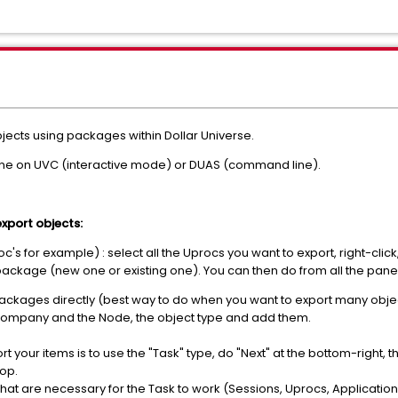
jects using packages within Dollar Universe.
one on UVC (interactive mode) or DUAS (command line).
export objects:
s for example) : select all the Uprocs you want to export, right-click,
e package (new one or existing one). You can then do from all the pan
kages directly (best way to do when you want to export many objects
Company and the Node, the object type and add them.
 your items is to use the "Task" type, do "Next" at the bottom-right, then
top.
ms that are necessary for the Task to work (Sessions, Uprocs, Applicati