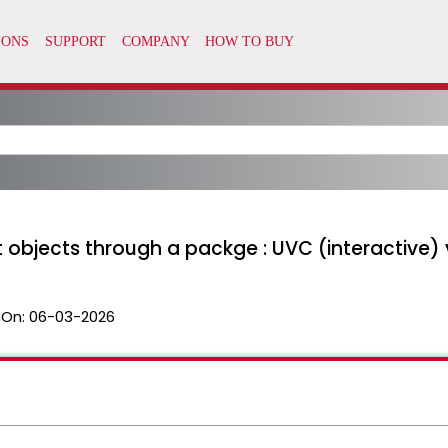
objects through a packge : UVC (interactive
 On:
06-03-2026