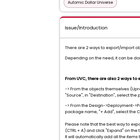
Automic Dollar Universe
Issue/Introduction
There are 2 ways to export/import ob
Depending on the need, it can be d
From UVC, there are also 2 ways to 
-> From the objects themselves (Uproc'
"Source", in "Destination", select th
-> From the Design->Deployment->Pac
package name, "+ Add", select the 
Please note that the best way to export
(CTRL + A) and click "Expand" on the 
It will automatically add all the ite