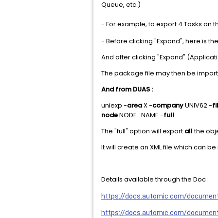
Queue, etc.)
- For example, to export 4 Tasks o
- Before clicking "Expand", here is th
And after clicking "Expand" (Applicat
The package file may then be impor
And from DUAS :
uniexp -
area
X -
company
UNIV62 -
fi
node
NODE_NAME -
full
The "full" option will export
all
the obj
It will create an XML file which can
Details available through the Doc :
https://docs.automic.com/documen
https://docs.automic.com/docume