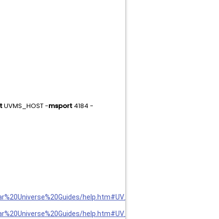
t
UVMS_HOST -
msport
4184 -
llar%20Universe%20Guides/help.htm#UV_adm/Export%20Parameters
llar%20Universe%20Guides/help.htm#UV_adm/Import%20Parameters