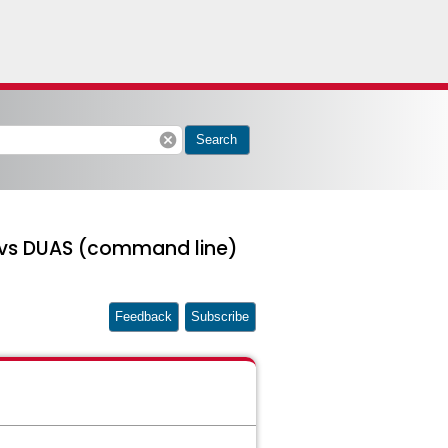
cancel
Search
) vs DUAS (command line)
Feedback
Subscribe