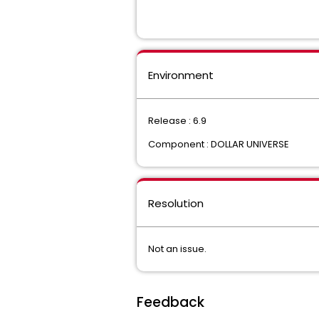
Environment
Release : 6.9
Component : DOLLAR UNIVERSE
Resolution
Not an issue.
Feedback