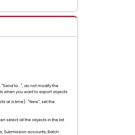
 "Send to...", do not modify the
els when you want to export objects
 at a time) : "New", set the
 select all the objects in the list
ons, Submission accounts, Batch