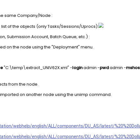
n the same Company/Node :
e list of the objects (only Tasks/Sessions/Uprocs):
ion, Submission Account, Batch Queue, etc.) :
ted on the node using the "Deployment" menu.
le
"C:\temp\extract_UNIV62X.xml" -
login
admin -
pwd
admin -
mshos
ects from the node.
 be imported on another node using the uniimp command.
tation/webhelp/english/ALL/components/DU_AS/latest/%20%20Do
ntation/webhelp/english/ALL/components/DU_AS/latest/%20%20Do