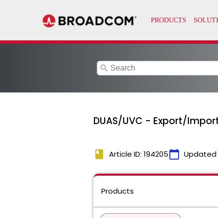
search
DUAS/UVC - Export/Import 
book
calendar_today
Article ID: 194205
Updated
Products