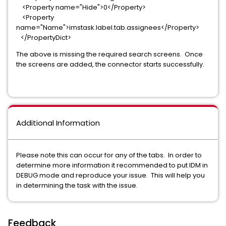
<Property name="Hide">0</Property>
<Property
name="Name">imstask.label.tab.assignees</Property>
</PropertyDict>
The above is missing the required search screens. Once
the screens are added, the connector starts successfully.
Additional Information
Please note this can occur for any of the tabs. In order to
determine more information it recommended to put IDM in
DEBUG mode and reproduce your issue. This will help you
in determining the task with the issue.
Feedback