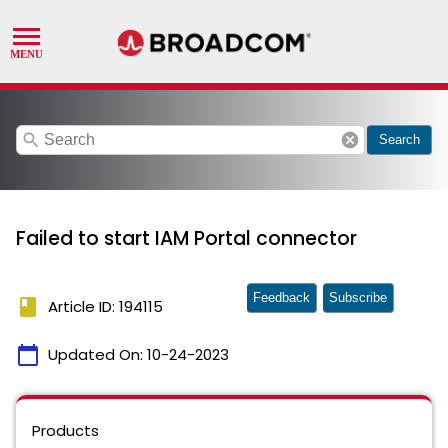
search
cancel
Search
Failed to start IAM Portal connector
Feedback
Subscribe
book
Article ID: 194115
calendar_today
Updated On:
10-24-2023
Products