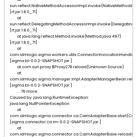
sun.reflect.NativeMethodAccessorImpl.invoke(NativeMethodAcc
[rt.jar:1.8.0_71]
at
sun.reflect.DelegatingMethodAccessorImpl.invoke(Delegating
[rt.jar:1.8.0_71]
at java.lang.reflect.Method.invoke(Method.java:497)
[rt.jar:1.8.0_71]
at
com.idmlogic.sigma.workers.utils.ConnectorInvocationHandler
[sigma.bl-0.0.2-SNAPSHOT.jar:]
at com.sun.proxy.$Proxy278.reload(Unknown Source)
at
com.idmlogic.sigma.manager.impl.AdapterManagerBean.relo
[sigma.bl-0.0.2-SNAPSHOT.jar:]
... 76 more
Caused by: java.lang.RuntimeException:
java.lang.NullPointerException
at
com.idmlogic.sigma.connector.ca.CaimAdapterBase.start(Cai
[sigma.connector.ca.im-0.0.2-SNAPSHOT.jar:]
at
com.idmlogic.sigma.connector.ca.CaimAdapterBase.reload(C