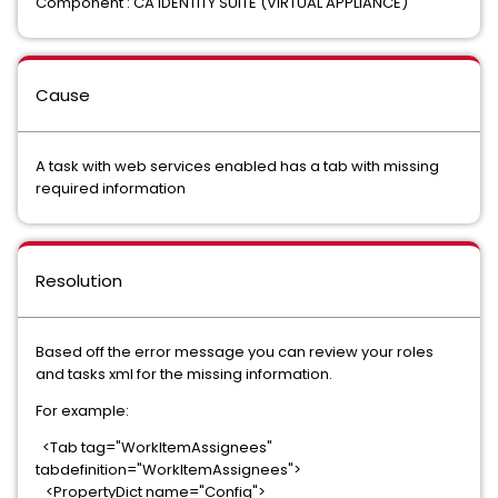
Component : CA IDENTITY SUITE (VIRTUAL APPLIANCE)
Cause
A task with web services enabled has a tab with missing
required information
Resolution
Based off the error message you can review your roles
and tasks xml for the missing information.
For example:
<Tab tag="WorkItemAssignees"
tabdefinition="WorkItemAssignees">
<PropertyDict name="Config">