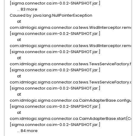
[sigma.connector.ca.im-0.0.2-SNAPSHOT.jar:]
... 83 more
Caused by: java.lang.NullPointerException
at
com.idmlogic.sigma.connector.ca.tews.WsdlInterceptor.remov
[sigma.connector.ca.im-0.0.2-SNAPSHOT.jar:]
at
com.idmlogic.sigma.connector.ca.tews.WsdlInterceptor.remov
[sigma.connector.ca.im-0.0.2-SNAPSHOT.jar:]
at
com.idmlogic.sigma.connector.ca.tews.TewsServiceFactory.filte
[sigma.connector.ca.im-0.0.2-SNAPSHOT.jar:]
at
com.idmlogic.sigma.connector.ca.tews.TewsServiceFactory.con
[sigma.connector.ca.im-0.0.2-SNAPSHOT.jar:]
at
com.idmlogic.sigma.connector.ca.CaimAdapterBase.configur
[sigma.connector.ca.im-0.0.2-SNAPSHOT.jar:]
at
com.idmlogic.sigma.connector.ca.CaimAdapterBase.start(Cai
[sigma.connector.ca.im-0.0.2-SNAPSHOT.jar:]
... 84 more