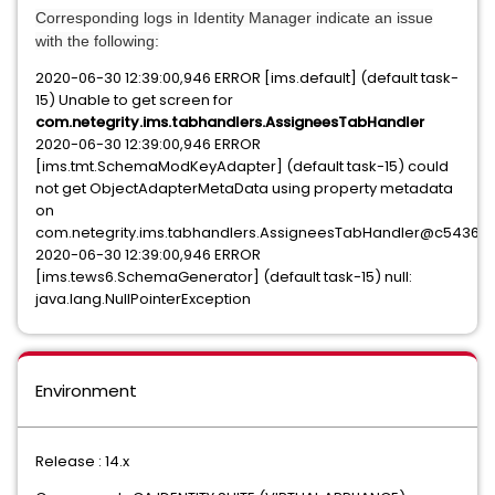
Corresponding logs in Identity Manager indicate an issue
with the following:
2020-06-30 12:39:00,946 ERROR [ims.default] (default task-
15) Unable to get screen for
com.netegrity.ims.tabhandlers.AssigneesTabHandler
2020-06-30 12:39:00,946 ERROR
[ims.tmt.SchemaModKeyAdapter] (default task-15) could
not get ObjectAdapterMetaData using property metadata
on
com.netegrity.ims.tabhandlers.AssigneesTabHandler@c54365
2020-06-30 12:39:00,946 ERROR
[ims.tews6.SchemaGenerator] (default task-15) null:
java.lang.NullPointerException
Environment
Release : 14.x