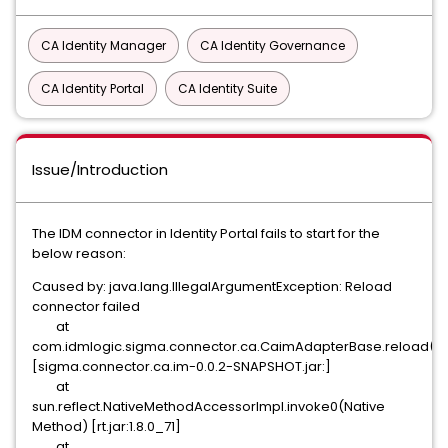
CA Identity Manager
CA Identity Governance
CA Identity Portal
CA Identity Suite
Issue/Introduction
The IDM connector in Identity Portal fails to start for the
below reason:
Caused by: java.lang.IllegalArgumentException: Reload
connector failed
at
com.idmlogic.sigma.connector.ca.CaimAdapterBase.reload(Ca
[sigma.connector.ca.im-0.0.2-SNAPSHOT.jar:]
at
sun.reflect.NativeMethodAccessorImpl.invoke0(Native
Method) [rt.jar:1.8.0_71]
at