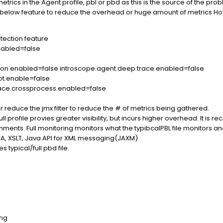
trics in the Agent profile, pbl or pbd as this is the source of the
 below feature to reduce the overhead or huge amount of metrics How
tection feature
nabled=false
ion.enabled=false introscope.agent.deep.trace.enabled=false
ot.enable=false
race.crossprocess.enabled=false
 reduce the jmx filter to reduce the # of metrics being gathered.
 full profile provies greater visibility, but incurs higher overhead. It i
nts. Full monitoring monitors what the typibcalPBL file monitors and 
JTA, XSLT, Java API for XML messaging(JAXM)
s typical/full pbd file.
ing