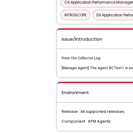
CA Application Performance Manageme
INTROSCOPE
DX Application Pe
Issue/Introduction
From the Collector Log: 
[Manager.Agent] The Agent BCTest1 is ex
Environment
Release : All supported releases.
Component : APM Agents