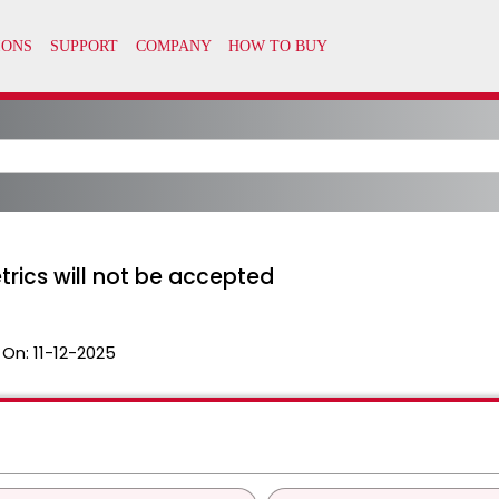
rics will not be accepted
 On:
11-12-2025