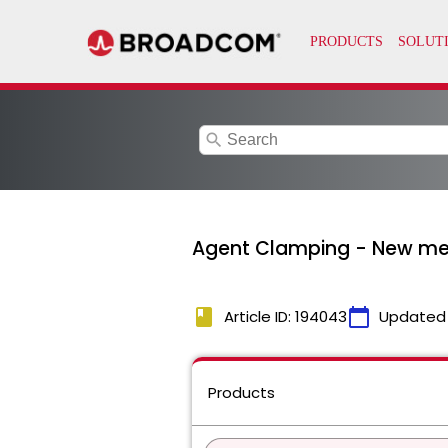
search
Agent Clamping - New met
book
calendar_today
Article ID: 194043
Updated
Products