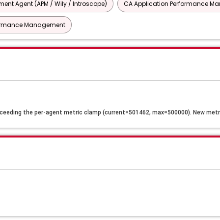
nt Agent (APM / Wily / Introscope)
CA Application Performance Man
rformance Management
ceeding the per-agent metric clamp (current=501462, max=500000). New metri