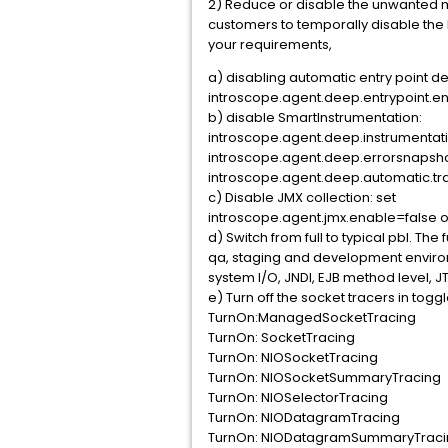
2) Reduce or disable the unwanted me
customers to temporally disable the
your requirements,
a) disabling automatic entry point de
introscope.agent.deep.entrypoint.e
b) disable SmartInstrumentation:
introscope.agent.deep.instrumentat
introscope.agent.deep.errorsnapsh
introscope.agent.deep.automatic.t
c) Disable JMX collection: set
introscope.agent.jmx.enable=false or
d) Switch from full to typical pbl. The
qa, staging and development environme
system I/O, JNDI, EJB method level, 
e) Turn off the socket tracers in toggle
TurnOn:ManagedSocketTracing
TurnOn: SocketTracing
TurnOn: NIOSocketTracing
TurnOn: NIOSocketSummaryTracing
TurnOn: NIOSelectorTracing
TurnOn: NIODatagramTracing
TurnOn: NIODatagramSummaryTrac