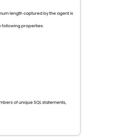
imum length captured by the agent is
e following properties:
umbers of unique SQL statements,