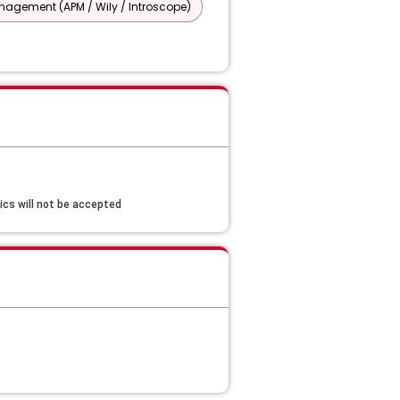
agement (APM / Wily / Introscope)
cs will not be accepted