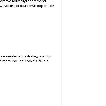
 problem We normally recommend
ever,this of course will depend on
s recommended as a starting point for
more, include: sockets I/O, file