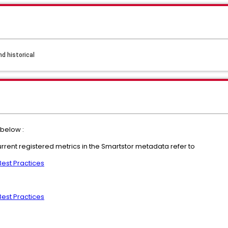
d historical
below :
urrent registered metrics in the Smartstor metadata refer to
Best Practices
Best Practices