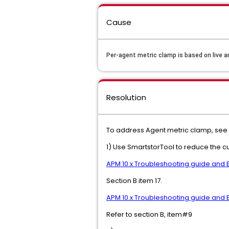
Cause
Per-agent metric clamp is based on live an
Resolution
To address Agent metric clamp, see 
1) Use SmartstorTool to reduce the c
APM 10.x Troubleshooting guide and 
Section B item 17.
APM 10.x Troubleshooting guide and 
Refer to section B, item#9