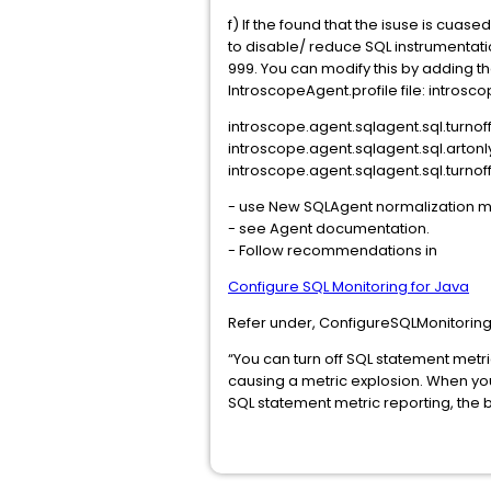
f) If the found that the isuse is cuase
to disable/ reduce SQL instrumentat
999. You can modify this by adding the
IntroscopeAgent.profile file: intros
introscope.agent.sqlagent.sql.turnof
introscope.agent.sqlagent.sql.arton
introscope.agent.sqlagent.sql.turno
- use New SQLAgent normalization
- see Agent documentation.
- Follow recommendations in
Configure SQL Monitoring for Java
Refer under, ConfigureSQLMonitorin
“You can turn off SQL statement metr
causing a metric explosion. When you
SQL statement metric reporting, the b