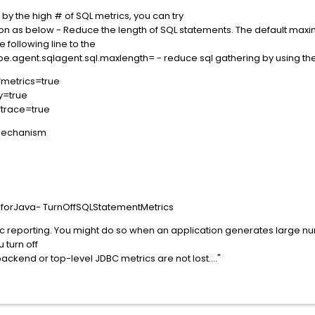
d by the high # of SQL metrics, you can try
ion as below - Reduce the length of SQL statements. The default max
 following line to the
cope.agent.sqlagent.sql.maxlength= - reduce sql gathering by using th
fmetrics=true
ly=true
fftrace=true
 mechanism
gforJava- TurnOffSQLStatementMetrics
ic reporting. You might do so when an application generates large n
 turn off
ackend or top-level JDBC metrics are not lost...."