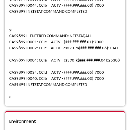
CAS9899I 0044: CCIb ACTV - (###.###.###.03):7000
CAS9899I NETSTAT COMMAND COMPLETED
y:
CAS9899I - ENTERED COMMAND: NETSTAT,ALL
CAS9899I 0001: CCIe ACTV - (###.###.###.01):7000
CAS9899I 0002: CCIc ACTV - cs390-m(###.###.###.06):1041
CAS9899I 0004: CCIa ACTV - cs390-k(###.###.###.04):25308
CAS9899I 0034: CCId ACTV - (###.###.###.05):7000
CAS9899I 0040: CCIb ACTV - (###.###.###.03):7000
CAS9899I NETSTAT COMMAND COMPLETED
d
Environment