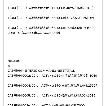
NODE(TCPIPGW,###.###.###.04,01,CCIc,4096,START/STOP)
NODE(TCPIPGW,###.###.###.05,01,CCId,4096,START/STOP)
NODE(TCPIPGW,###.###.###.06,01,CCIe,4096,START/STOP)
CONNECT(CCIa,CCIb,CCIc,CCId,CCIe)
Netstats:
x:
CAS9899I - ENTERED COMMAND: NETSTAT,ALL
CAS9899I 0002: CCIe ACTV - cs390-m(###.###.###.06):1040
CAS9899I 0004: CCIc ACTV - cs390-k(###.###.###.04):25307
CAS9899I 0008: CCIa ACTV - cs390-f(###.###.###.02):8035
CAS9899I 0036: CCId ACTV - (###.###.###.05):7000