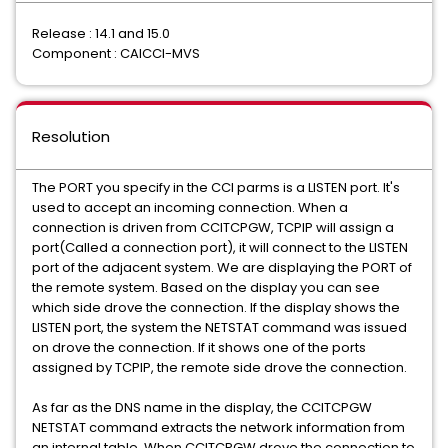
Release : 14.1 and 15.0
Component : CAICCI-MVS
Resolution
The PORT you specify in the CCI parms is a LISTEN port. It's
used to accept an incoming connection. When a
connection is driven from CCITCPGW, TCPIP will assign a
port(Called a connection port), it will connect to the LISTEN
port of the adjacent system. We are displaying the PORT of
the remote system. Based on the display you can see
which side drove the connection. If the display shows the
LISTEN port, the system the NETSTAT command was issued
on drove the connection. If it shows one of the ports
assigned by TCPIP, the remote side drove the connection.
As far as the DNS name in the display, the CCITCPGW
NETSTAT command extracts the network information from
an internal table. When CCITCPGW drove the connection to