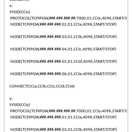
x:
SYSID(CCIx)
PROTOCOL(TCPIPGW,###.###.###.##:7000,01,CCIx,4096,START/STO
NODE(TCPIPGW,###.###.###.02,01,CCIa,4096,START/STOP)
NODE(TCPIPGW,###.###.###.03,01,CCIb,4096,START/STOP)
NODE(TCPIPGW,###.###.###.04,01,CCIc,4096,START/STOP)
NODE(TCPIPGW,###.###.###.05,01,CCId,4096,START/STOP)
NODE(TCPIPGW,###.###.###.06,01,CCIe,4096,START/STOP)
CONNECT(CCIa,CCIb,CCIc,CCId,CCIe)
y:
SYSID(CCIy)
PROTOCOL(TCPIPGW,###.###.###.##:7000,01,CCIy,4096,START/STO
NODE(TCPIPGW,###.###.###.01,01,CCIa,4096,START/STOP)
NODE(TCPIPGW,###.###.###.03,01,CCIb,4096,START/STOP)