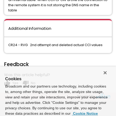
the remote system it is not storing the DNS name in the
table
Additional Information
CR24 - RVG 2nd attempt and deleted actual CCI values
Feedback
Was this article helpful?
Cookies
thumb_up
thumb_down
Yes
No
Broadcom and our partners use technology, including cookies
to, among other things, operate the site, analyze site usage,
Powered by
view and retain your site interactions, improve your experience
and help us advertise. Click “Cookie Settings” to manage your
privacy choices. By continuing to use our site, you agree to
these data practices as described in our
Cookie Notice