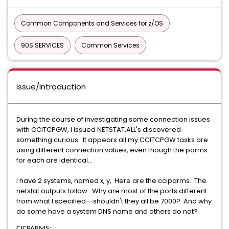
Common Components and Services for z/OS
90S SERVICES
Common Services
Issue/Introduction
During the course of investigating some connection issues
with CCITCPGW, I issued NETSTAT,ALL's discovered
something curious. It appears all my CCITCPGW tasks are
using different connection values, even though the parms
for each are identical...
I have 2 systems, named x, y, Here are the cciparms. The
netstat outputs follow. Why are most of the ports different
from what I specified--shouldn't they all be 7000? And why
do some have a system DNS name and others do not?
CICPARMS: