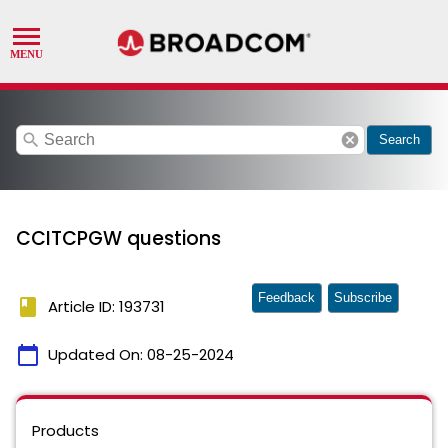
search
cancel
Search
CCITCPGW questions
Feedback
Subscribe
book
Article ID: 193731
calendar_today
Updated On:
08-25-2024
Products