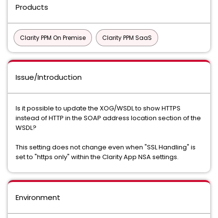
Products
Clarity PPM On Premise
Clarity PPM SaaS
Issue/Introduction
Is it possible to update the XOG/WSDL to show HTTPS
instead of HTTP in the SOAP address location section of the
WSDL?
This setting does not change even when "SSL Handling" is
set to "https only" within the Clarity App NSA settings.
Environment