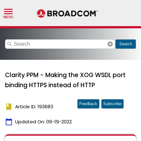
search
cancel
Search
Clarity PPM - Making the XOG WSDL port
binding HTTPS instead of HTTP
Feedback
Subscribe
book
Article ID: 193683
calendar_today
Updated On:
09-19-2022