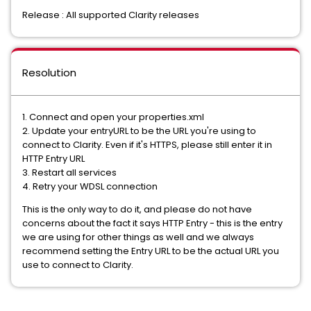
Release : All supported Clarity releases
Resolution
1. Connect and open your properties.xml
2. Update your entryURL to be the URL you're using to
connect to Clarity. Even if it's HTTPS, please still enter it in
HTTP Entry URL
3. Restart all services
4. Retry your WDSL connection
This is the only way to do it, and please do not have
concerns about the fact it says HTTP Entry - this is the entry
we are using for other things as well and we always
recommend setting the Entry URL to be the actual URL you
use to connect to Clarity.