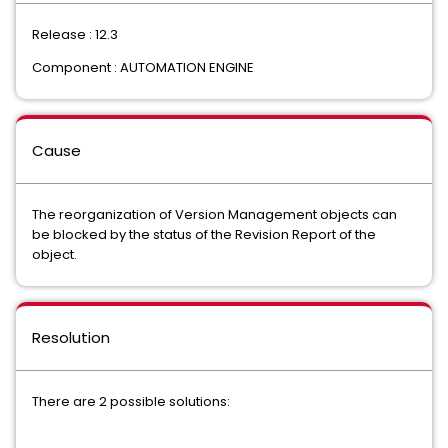
Release : 12.3
Component : AUTOMATION ENGINE
Cause
The reorganization of Version Management objects can
be blocked by the status of the Revision Report of the
object.
Resolution
There are 2 possible solutions: