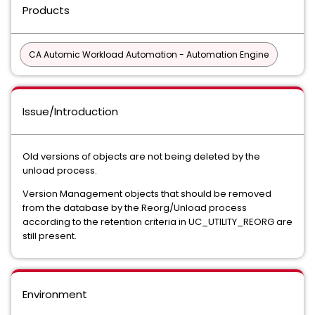
Products
CA Automic Workload Automation - Automation Engine
Issue/Introduction
Old versions of objects are not being deleted by the
unload process.
Version Management objects that should be removed
from the database by the Reorg/Unload process
according to the retention criteria in UC_UTILITY_REORG are
still present.
Environment