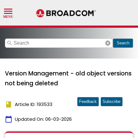
search
cancel
Search
Version Management - old object versions
not being deleted
Feedback
Subscribe
book
Article ID: 193533
calendar_today
Updated On:
06-03-2026