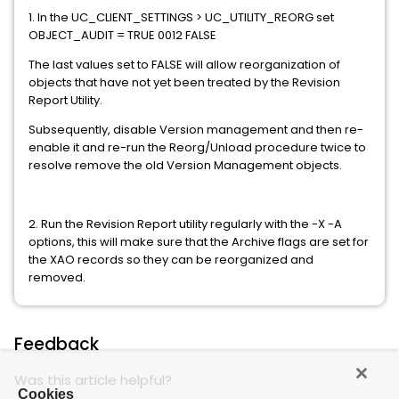
1. In the UC_CLIENT_SETTINGS > UC_UTILITY_REORG set
OBJECT_AUDIT = TRUE 0012 FALSE
The last values set to FALSE will allow reorganization of
objects that have not yet been treated by the Revision
Report Utility.
Subsequently, disable Version management and then re-
enable it and re-run the Reorg/Unload procedure twice to
resolve remove the old Version Management objects.
2. Run the Revision Report utility regularly with the -X -A
options, this will make sure that the Archive flags are set for
the XAO records so they can be reorganized and
removed.
Feedback
Was this article helpful?
Cookies