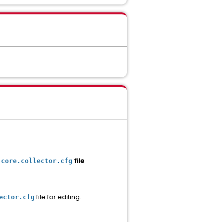
file
.core.collector.cfg
file for editing.
ector.cfg