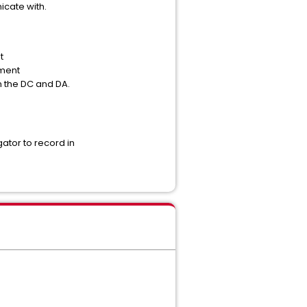
cate with.
t
ement
 the DC and DA.
ator to record in