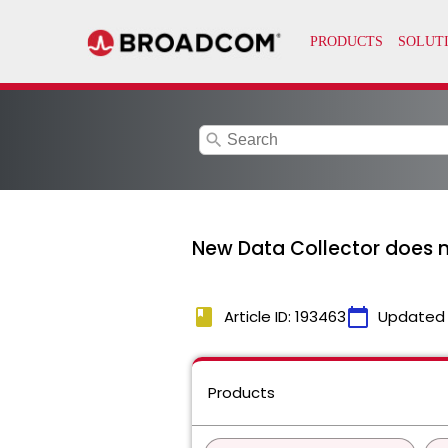
search
New Data Collector does n
book
calendar_today
Article ID: 193463
Updated
Products