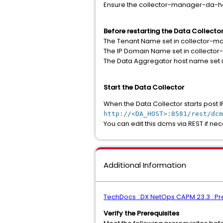
Ensure the collector-manager-da-ho
Before restarting the Data Collector
The Tenant Name set in collector-m
The IP Domain Name set in collect
The Data Aggregator host name set 
Start the Data Collector
When the Data Collector starts post I
http://<DA_HOST>:8581/rest/dcm
You can edit this dcms via REST if ne
Additional Information
TechDocs : DX NetOps CAPM 23.3 : Prep
Verify the Prerequisites