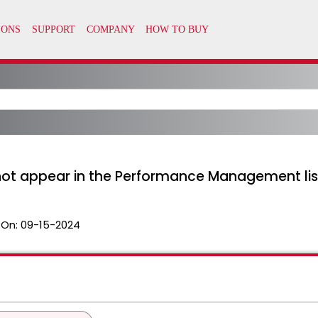
ot appear in the Performance Management list 
 On:
09-15-2024