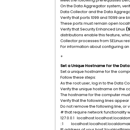
Meet the following prerequisites befo
On the Data Aggregator system, verif
Data Collector and the Data Aggrega
Verify that ports 1099 and 11099 are 
These ports must remain open locall
Verify that Security Enhanced Linux
(S
distributions enable this feature, whi
Collector processes from SELinux rest
For information about configuring an
+
Set a Unique Hostname for the Data
Set a unique hostname for the comput
Follow these steps:
As the root user, log in to the Data Co
Verify the unique hostname on the c
The hostname for the computer must b
Verify that the following lines appear
Do not remove the following line, or
# that require network functionality wil
127.0.0.1 localhost localhost.locald
::1 localhost localhost.localdomai
IP address of your host YourHostN