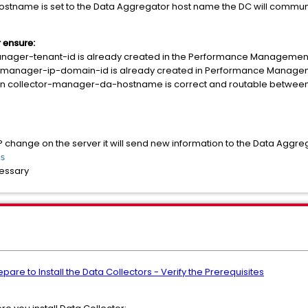
stname is set to the Data Aggregator host name the DC will communi
 ensure:
anager-tenant-id is already created in the Performance Managemen
or-manager-ip-domain-id is already created in Performance Manag
in collector-manager-da-hostname is correct and routable between
P change on the server it will send new information to the Data Aggreg
s
cessary
are to Install the Data Collectors - Verify the Prerequisites