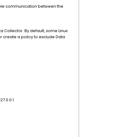
able communication between the
a Collector. By default, some Linux
or create a policy to exclude Data
7.0.0.1.