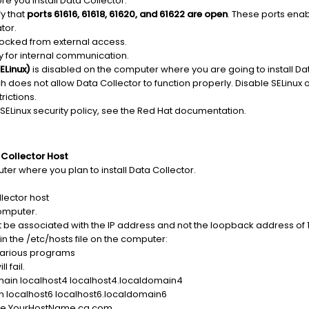
re you install Data Collector:
y that
ports 61616, 61618, 61620, and 61622 are open
. These ports en
tor.
blocked from external access.
y for internal communication.
ELinux)
is disabled on the computer where you are going to install Dat
ch does not allow Data Collector to function properly. Disable SELinux 
rictions.
 SELinux security policy, see the Red Hat documentation.
 Collector Host
er where you plan to install Data Collector.
llector host
omputer.
e associated with the IP address and not the loopback address of 12
 in the /etc/hosts file on the computer:
 various programs
l fail.
omain localhost4 localhost4.localdomain4
n localhost6 localhost6.localdomain6
ame YourHostName.ca.com