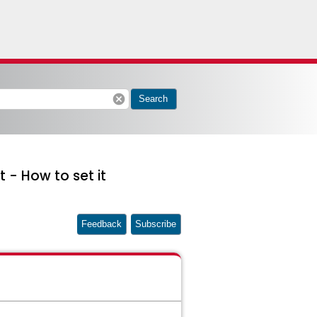
cancel
Search
- How to set it
Feedback
Subscribe