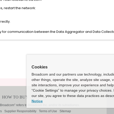
, restart the network:
rectly.
ly for communication between the Data Aggregator and Data Collecto
Cookies
Broadcom and our partners use technology, includ
other things, operate the site, analyze site usage, 
site interactions, improve your experience and help 
“Cookie Settings” to manage your privacy choices. 
our site, you agree to these data practices as descr
Notice