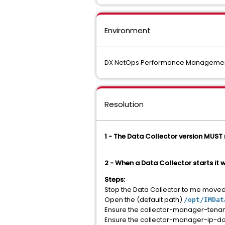
Environment
DX NetOps Performance Management 
Resolution
1 - The Data Collector version MUST
2 - When a Data Collector starts it 
Steps:
Stop the Data Collector to me moved
Open the (default path)
/opt/IMDat
Ensure the collector-manager-tenant-
Ensure the collector-manager-ip-doma