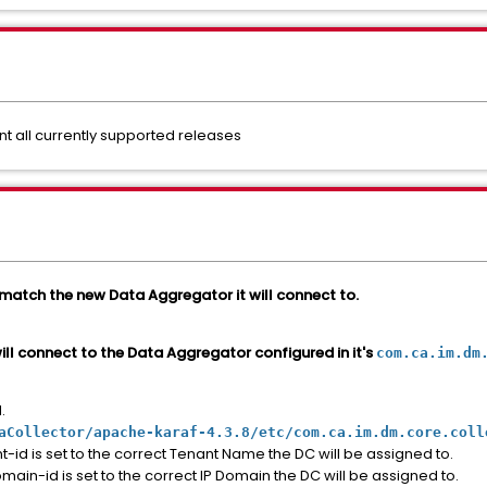
all currently supported releases
 match the new Data Aggregator it will connect to.
will connect to the Data Aggregator configured in it's
com.ca.im.dm
.
aCollector/apache-karaf-4.3.8/etc/com.ca.im.dm.core.coll
id is set to the correct Tenant Name the DC will be assigned to.
in-id is set to the correct IP Domain the DC will be assigned to.