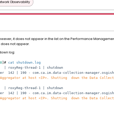
etwork Observability
owever, it does not appear in the list on the Performance Management
ll does not appear.
tdown log:
8
]#
cat shutdown.log
| roxyReg-thread-1 | shutdown 
ger 142 | 190 - com.ca.im.data-collection-manager.osgis
 Aggregator at host <IP>. Shutting down the Data Collect
| roxyReg-thread-1 | shutdown 
ger 142 | 190 - com.ca.im.data-collection-manager.osgis
 Aggregator at host <IP>. Shutting down the Data Collect