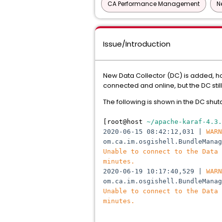
CA Performance Management
N
Issue/Introduction
New Data Collector (DC) is added, h
connected and online, but the DC sti
The following is shown in the DC shu
[root@host
~/apache-karaf-4.3.
2020-06-15 08:42:12,031 |
WARN
om.ca.im.osgishell.BundleMana
Unable to connect to the Data
minutes.
2020-06-19 10:17:40,529 |
WARN
om.ca.im.osgishell.BundleMana
Unable to connect to the Data
minutes.