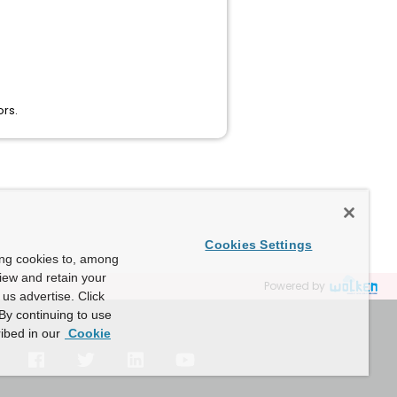
rs.
Cookies Settings
ing cookies to, among
view and retain your
Powered by
us advertise. Click
By continuing to use
ibed in our
Cookie