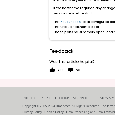
If the hostname required any changes
service network restart
The
file is configured cor
/etc/hosts
The unique hostname is set.
These ports must remain open local
Feedback
Was this article helpful?
thumb_up
thumb_down
Yes
No