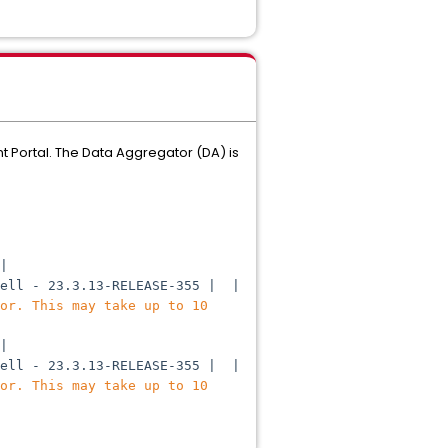
 Portal. The Data Aggregator (DA) is
|
hell - 23.3.13-RELEASE-355 | |
or. This may take up to 10
|
hell - 23.3.13-RELEASE-355 | |
or. This may take up to 10