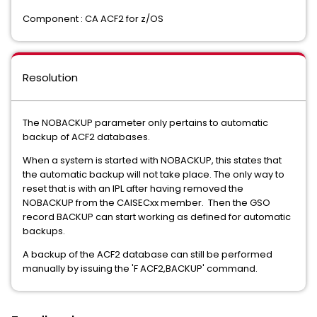
Component : CA ACF2 for z/OS
Resolution
The NOBACKUP parameter only pertains to automatic
backup of ACF2 databases.
When a system is started with NOBACKUP, this states that
the automatic backup will not take place. The only way to
reset that is with an IPL after having removed the
NOBACKUP from the CAISECxx member. Then the GSO
record BACKUP can start working as defined for automatic
backups.
A backup of the ACF2 database can still be performed
manually by issuing the 'F ACF2,BACKUP' command.