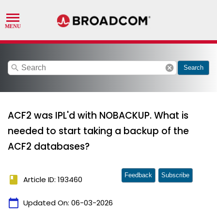
search
cancel
Search
ACF2 was IPL'd with NOBACKUP. What is
needed to start taking a backup of the
ACF2 databases?
Feedback
Subscribe
book
Article ID: 193460
calendar_today
Updated On:
06-03-2026