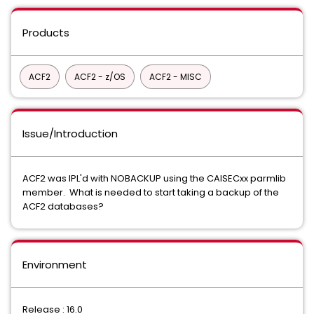
Products
ACF2
ACF2 - z/OS
ACF2 - MISC
Issue/Introduction
ACF2 was IPL'd with NOBACKUP using the CAISECxx parmlib
member. What is needed to start taking a backup of the
ACF2 databases?
Environment
Release : 16.0