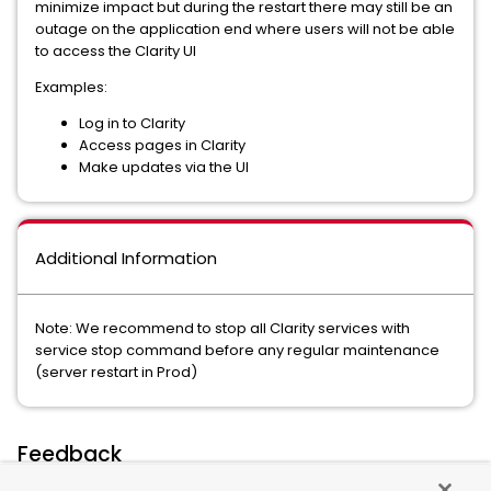
minimize impact but during the restart there may still be an
outage on the application end where users will not be able
to access the Clarity UI
Examples:
Log in to Clarity
Access pages in Clarity
Make updates via the UI
Additional Information
Note: We recommend to stop all Clarity services with
service stop command before any regular maintenance
(server restart in Prod)
Feedback