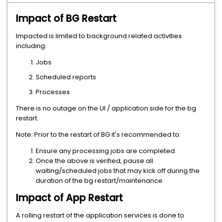
Impact of BG Restart
Impacted is limited to background related activities
including:
Jobs
Scheduled reports
Processes
There is no outage on the UI / application side for the bg
restart.
Note: Prior to the restart of BG it's recommended to:
Ensure any processing jobs are completed
Once the above is verified, pause all
waiting/scheduled jobs that may kick off during the
duration of the bg restart/maintenance
Impact of App Restart
A rolling restart of the application services is done to