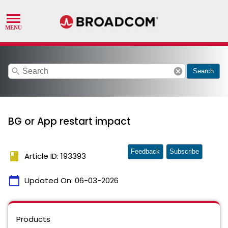
search
cancel
Search
BG or App restart impact
Feedback
Subscribe
book
Article ID: 193393
calendar_today
Updated On:
06-03-2026
Products