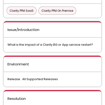
Clarity PPM SaaS
Clarity PPM On Premise
Issue/Introduction
What is the impact of a Clarity BG or App service restart?
Environment
Release : All Supported Releases
Resolution