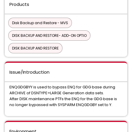
Products
Disk Backup and Restore - MVS
DISK BACKUP AND RESTORE- ADD-ON OPTIO
DISK BACKUP AND RESTORE
Issue/Introduction
ENQGDGBYY is used to bypass ENQ for GDG base during
ARCHIVE of DSNTYPE=LARGE Generation data sets.
After DISK maintenance PTFs the ENQ for the GDG base is
no longer bypassed with SYSPARM ENQGDGBY set to Y.
Environment