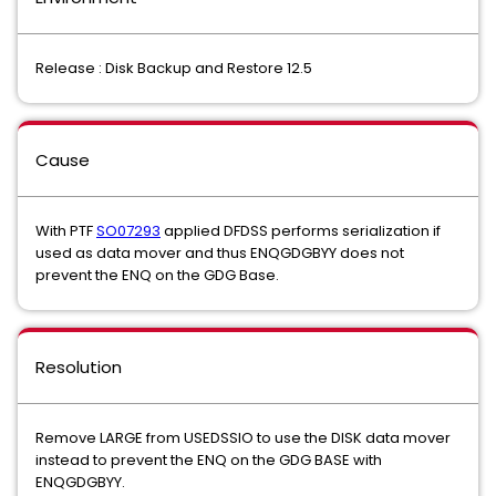
Release : Disk Backup and Restore 12.5
Cause
With PTF
SO07293
applied DFDSS performs serialization if
used as data mover and thus ENQGDGBYY does not
prevent the ENQ on the GDG Base.
Resolution
Remove LARGE from USEDSSIO to use the DISK data mover
instead to prevent the ENQ on the GDG BASE with
ENQGDGBYY.