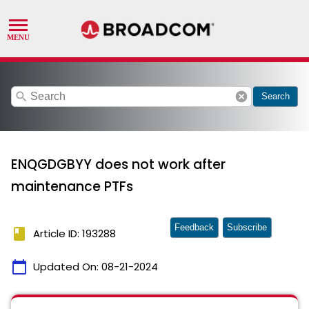
search
cancel
Search
ENQGDGBYY does not work after
maintenance PTFs
Feedback
Subscribe
book
Article ID: 193288
calendar_today
Updated On:
08-21-2024