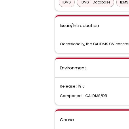
IDMS
IDMS - Database
IDMS
Issue/Introduction
Occasionally, the CA IDMS CV constant
Environment
Release : 19.0
Component : CA IDMS/DB
Cause