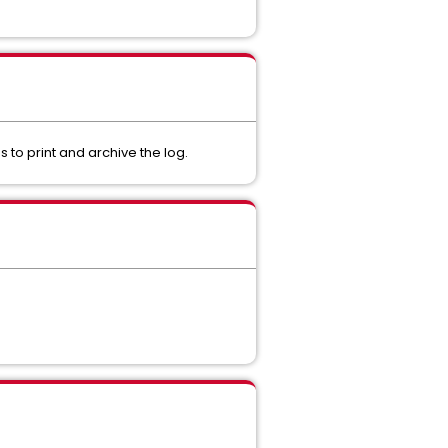
 to print and archive the log.