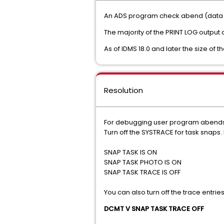
An ADS program check abend (data e
The majority of the PRINT LOG output
As of IDMS 18.0 and later the size of
Resolution
For debugging user program abends the
Turn off the SYSTRACE for task snaps
SNAP TASK IS ON
SNAP TASK PHOTO IS ON
SNAP TASK TRACE IS OFF
You can also turn off the trace entri
DCMT V SNAP TASK TRACE OFF