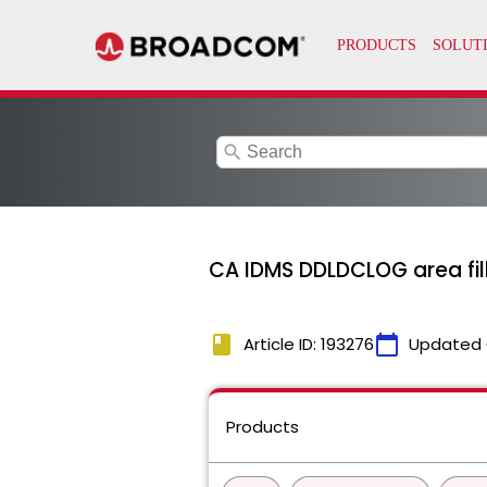
search
CA IDMS DDLDCLOG area fil
book
calendar_today
Article ID: 193276
Updated 
Products