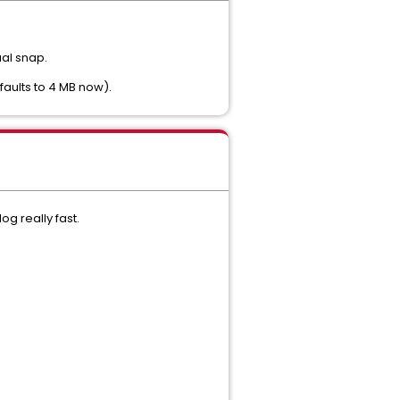
ual snap.
faults to 4 MB now).
g really fast.