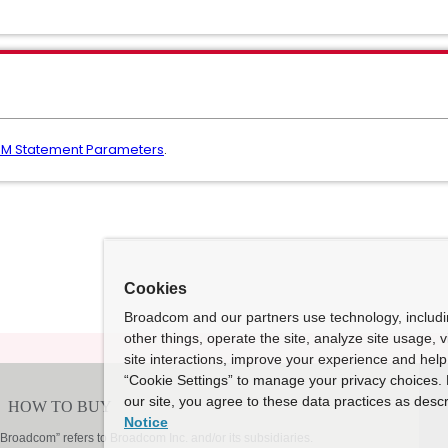
EM Statement Parameters
.
Cookies
Broadcom and our partners use technology, includ
other things, operate the site, analyze site usage, 
site interactions, improve your experience and help 
“Cookie Settings” to manage your privacy choices. 
our site, you agree to these data practices as descr
Notice