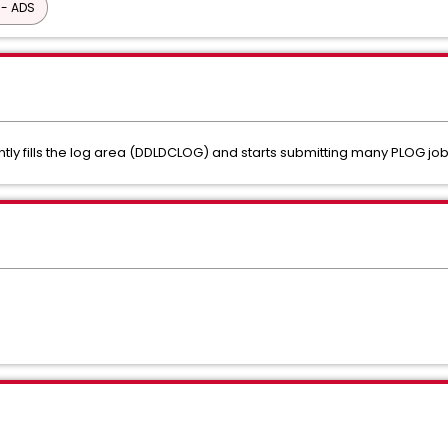
 - ADS
ly fills the log area (DDLDCLOG) and starts submitting many PLOG jobs