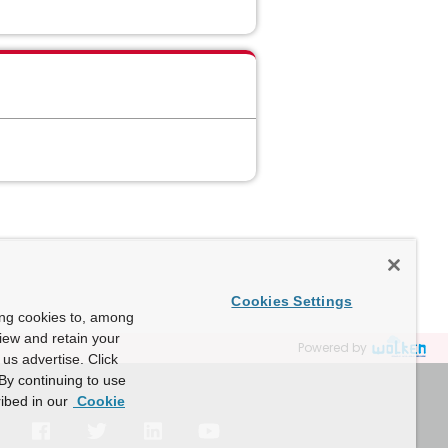
Cookies Settings
ing cookies to, among
view and retain your
Powered by
us advertise. Click
By continuing to use
ibed in our
Cookie