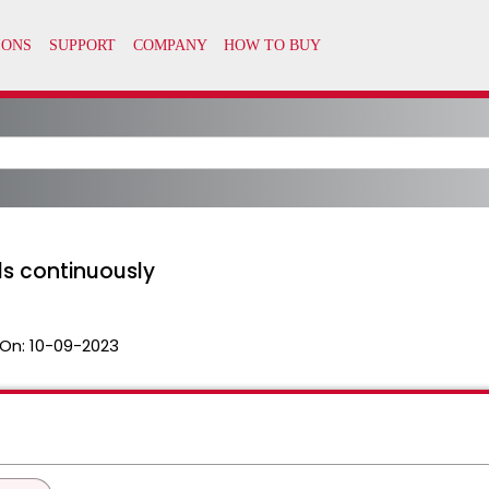
ls continuously
On:
10-09-2023