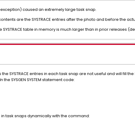
xception) caused an extremely large task snap.
 contents are the SYSTRACE entries after the photo and before the act
 the SYSTRACE table in memory is much larger than in prior releases (de
 SYSTRACE entries in each task snap are not useful and will fill the lo
. In the SYSGEN SYSTEM statement code:
es in task snaps dynamically with the command: