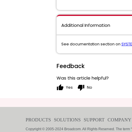
Additional Information
See documentation section on
SYST
Feedback
Was this article helpful?
thumb_up
thumb_down
Yes
No