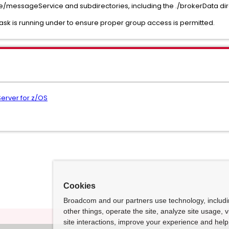
ce/messageService and subdirectories, including the ./brokerData di
ask is running under to ensure proper group access is permitted.
erver for z/OS
Cookies
Broadcom and our partners use technology, includ
other things, operate the site, analyze site usage, 
site interactions, improve your experience and help 