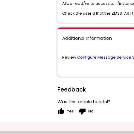
Allow read/write access to ../instan
Check the userid that the ZMSSTART t
Additional Information
Review
Configure Message Service S
Feedback
Was this article helpful?
thumb_up
thumb_down
Yes
No