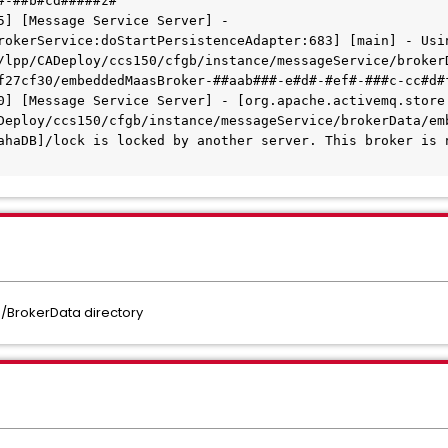
#-##b#cd#####z#
5] [Message Service Server] - 
rokerService:doStartPersistenceAdapter:683] [main] - Usin
/lpp/CADeploy/ccs150/cfgb/instance/messageService/broker
f27cf30/embeddedMaasBroker-##aab###-e#d#-#ef#-###c-cc#d#
0] [Message Service Server] - [org.apache.activemq.store.
Deploy/ccs150/cfgb/instance/messageService/brokerData/em
ahaDB]/lock is locked by another server. This broker is n
/BrokerData directory