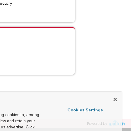
rectory
Cookies Settings
ing cookies to, among
view and retain your
Powered by
us advertise. Click