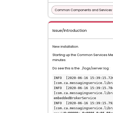
Common Components and Services f
Issue/Introduction
New installation.
Starting up the Common Services Mess
minutes.
Do see this is the ../logs/server.log :
INFO  [2020-06-16 15:39:15.72
[com.ca.messagingservice.libr
INFO  [2020-06-16 15:39:15.78
[com.ca.messagingservice.libr
embeddedBrokerService
INFO  [2020-06-16 15:39:15.79
[com.ca.messagingservice.libr