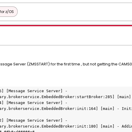
or z/OS
age Server (ZMSSTART) for the first time , but not getting the CAMS00
6] [Message Service Server] - 
ary.brokerservice.EmbeddedBroker:startBroker:285] [main]
4] [Message Service Server] - 
ary.brokerservice.EmbeddedBroker:init:164] [main] - Initi
2] [Message Service Server] - 
ary.brokerservice.EmbeddedBroker:init:180] [main] - Addin