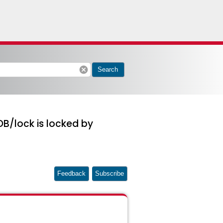
cancel
Search
B/lock is locked by
Feedback
Subscribe