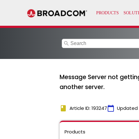
search
Message Server not gettin
another server.
book
calendar_today
Article ID: 193247
Updated
Products