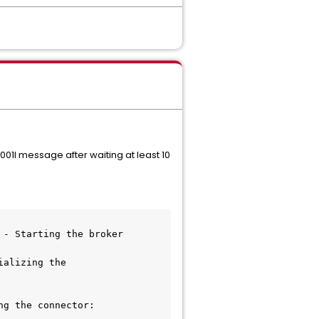
01I message after waiting at least 10
 - Starting the broker
alizing the 
g the connector: 