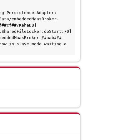
g Persistence Adapter: 
Data/embeddedMaasBroker-
f##cf##/KahaDB]
SharedFileLocker:doStart:70] 
beddedMaasBroker-##aab###-
ow in slave mode waiting a 