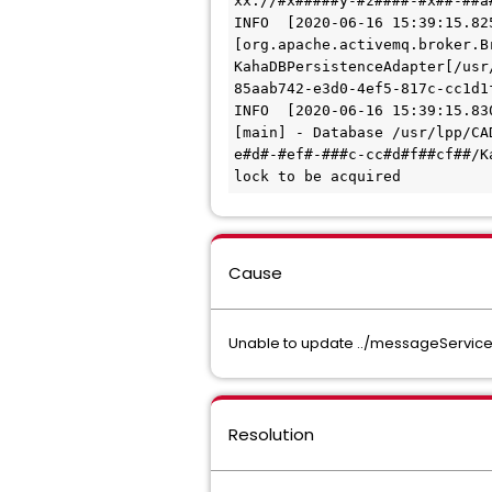
xx://#x#####y-#z####-#x##-##a
INFO  [2020-06-16 15:39:15.82
[org.apache.activemq.broker.B
KahaDBPersistenceAdapter[/usr
85aab742-e3d0-4ef5-817c-cc1d1
INFO  [2020-06-16 15:39:15.83
[main] - Database /usr/lpp/CA
e#d#-#ef#-###c-cc#d#f##cf##/K
lock to be acquired
Cause
Unable to update ../messageService
Resolution