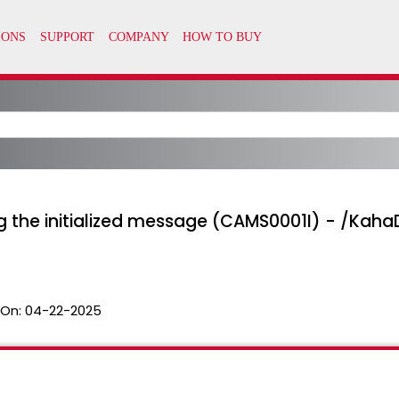
g the initialized message (CAMS0001I) - /KahaD
 On:
04-22-2025