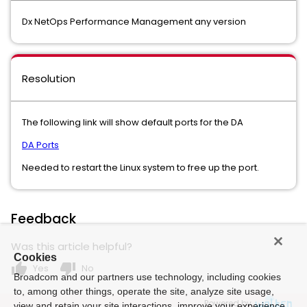
Dx NetOps Performance Management any version
Resolution
The following link will show default ports for the DA
DA Ports
Needed to restart the Linux system to free up the port.
Feedback
Was this article helpful?
Cookies
thumb_up
thumb_down
Yes
No
Broadcom and our partners use technology, including cookies
to, among other things, operate the site, analyze site usage,
Powered by
view and retain your site interactions, improve your experience