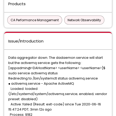
Products
CA Performance Management
Network Observability
Issue/Introduction
Data aggregator down. The dadaemon service will start
but the activemq service gets the following :
[appadmin@<DAHostName> <userName> <userName>]$
sudo service activemq status
Redirecting to /bin/systemctl status activemq.service
● activemq.service - Apache ActiveMQ
Loaded: loaded
(/etc/systemd/system/activemq.service; enabled; vendor
preset: disabled)
Active: failed (Result: exit-code) since Tue 2020-06-16
15:47:24 PDT; 3min 12s ago
Process: 9182