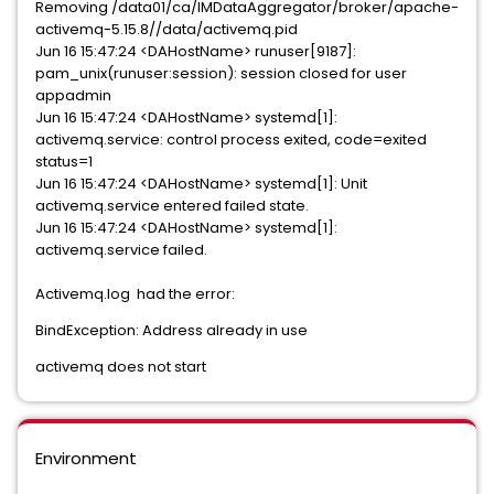
Removing /data01/ca/IMDataAggregator/broker/apache-
activemq-5.15.8//data/activemq.pid
Jun 16 15:47:24 <DAHostName> runuser[9187]:
pam_unix(runuser:session): session closed for user
appadmin
Jun 16 15:47:24 <DAHostName> systemd[1]:
activemq.service: control process exited, code=exited
status=1
Jun 16 15:47:24 <DAHostName> systemd[1]: Unit
activemq.service entered failed state.
Jun 16 15:47:24 <DAHostName> systemd[1]:
activemq.service failed.
Activemq.log had the error:
BindException: Address already in use
activemq does not start
Environment