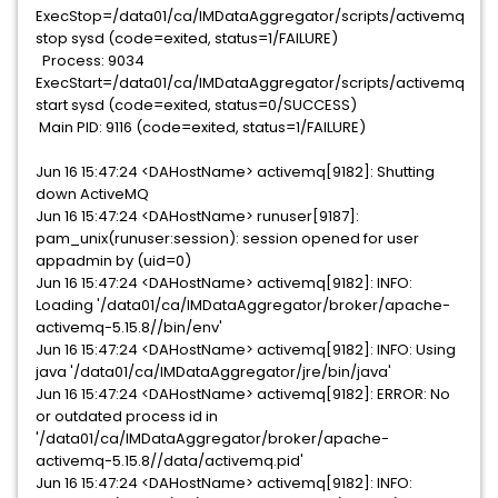
ExecStop=/data01/ca/IMDataAggregator/scripts/activemq
stop sysd (code=exited, status=1/FAILURE)
Process: 9034
ExecStart=/data01/ca/IMDataAggregator/scripts/activemq
start sysd (code=exited, status=0/SUCCESS)
Main PID: 9116 (code=exited, status=1/FAILURE)
Jun 16 15:47:24 <DAHostName> activemq[9182]: Shutting
down ActiveMQ
Jun 16 15:47:24 <DAHostName> runuser[9187]:
pam_unix(runuser:session): session opened for user
appadmin by (uid=0)
Jun 16 15:47:24 <DAHostName> activemq[9182]: INFO:
Loading '/data01/ca/IMDataAggregator/broker/apache-
activemq-5.15.8//bin/env'
Jun 16 15:47:24 <DAHostName> activemq[9182]: INFO: Using
java '/data01/ca/IMDataAggregator/jre/bin/java'
Jun 16 15:47:24 <DAHostName> activemq[9182]: ERROR: No
or outdated process id in
'/data01/ca/IMDataAggregator/broker/apache-
activemq-5.15.8//data/activemq.pid'
Jun 16 15:47:24 <DAHostName> activemq[9182]: INFO: