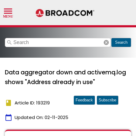
search
cancel
Search
Data aggregator down and activemq.log
shows "Address already in use"
Feedback
Subscribe
book
Article ID: 193219
calendar_today
Updated On:
02-11-2025