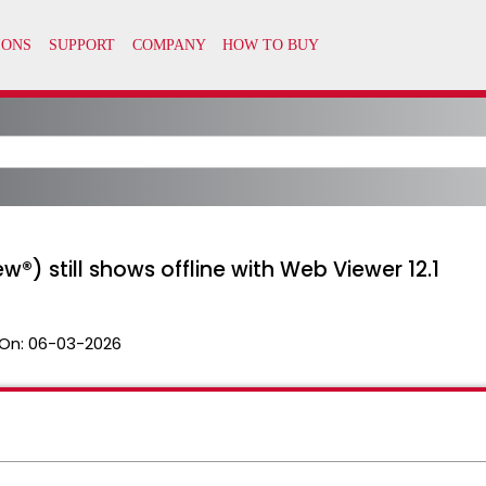
w®) still shows offline with Web Viewer 12.1
On:
06-03-2026