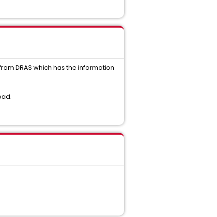
 from DRAS which has the information
oad.