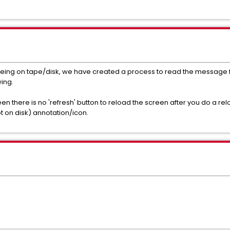
it being on tape/disk, we have created a process to read the message
wing.
reen there is no 'refresh' button to reload the screen after you do a rel
not on disk) annotation/icon.
1