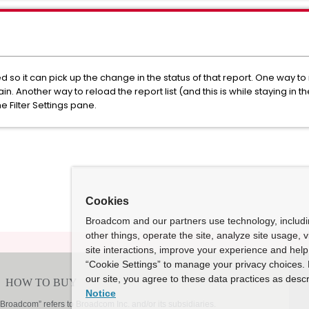
so it can pick up the change in the status of that report. One way to rel
 Another way to reload the report list (and this is while staying in t
he Filter Settings pane.
Cookies
Broadcom and our partners use technology, includ
other things, operate the site, analyze site usage, 
site interactions, improve your experience and help 
“Cookie Settings” to manage your privacy choices. 
our site, you agree to these data practices as descr
Notice