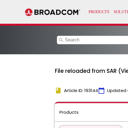
search
File reloaded from SAR (Vie
book
calendar_today
Article ID: 193144
Updated 
Products