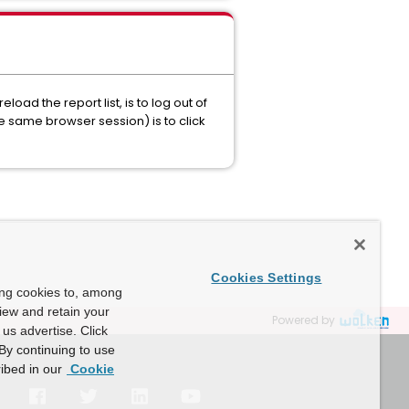
oad the report list, is to log out of
he same browser session) is to click
Cookies Settings
ing cookies to, among
view and retain your
Powered by
us advertise. Click
By continuing to use
ibed in our
Cookie