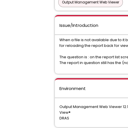
Output Management Web Viewer
Issue/Introduction
When a file is not available due to 
for reloading the report back for vie
The question is : on the report list sc
The report in question still has the (
Environment
Output Management Web Viewer 12.
View®
DRAS