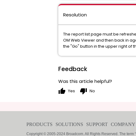
Resolution
The report list page must be refreshed 
OM Web Viewer and then back in again.
the "Go" button in the upper right of t
Feedback
Was this article helpful?
thumb_up
thumb_down
Yes
No