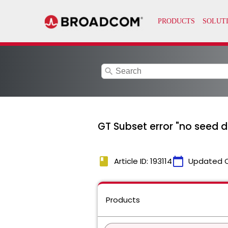
search
GT Subset error "no seed 
book
calendar_today
Article ID: 193114
Updated 
Products