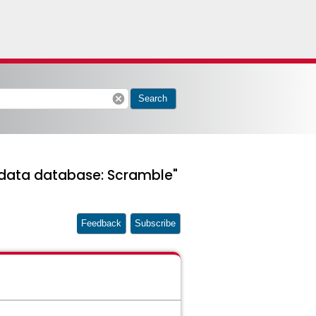
cancel
Search
d data database: Scramble"
Feedback
Subscribe