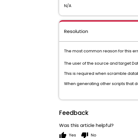
N/A
Resolution
The most common reason for this err
The user of the source and target 
This is required when scramble datab
When generating other scripts that 
Feedback
Was this article helpful?
thumb_up
thumb_down
Yes
No