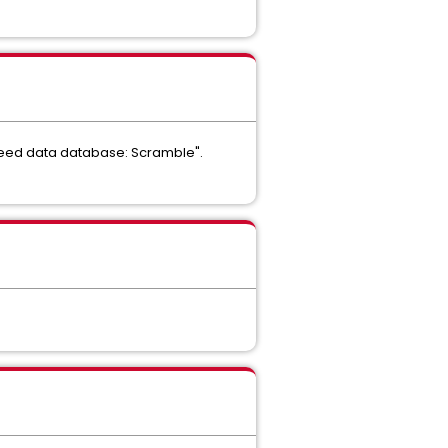
g seed data database: Scramble".