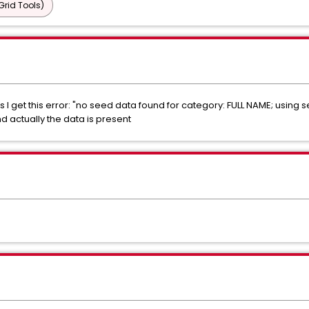
Grid Tools)
s I get this error: "no seed data found for category: FULL NAME; usin
 actually the data is present