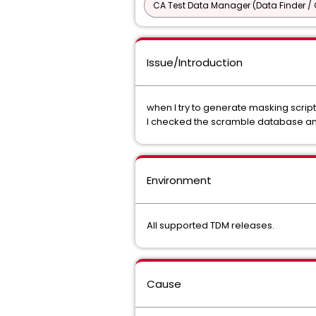
CA Test Data Manager (Data Finder / 
Issue/Introduction
when I try to generate masking script
I checked the scramble database and
Environment
All supported TDM releases.
Cause