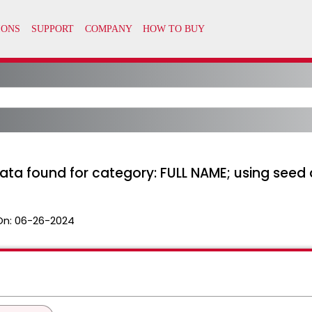
data found for category: FULL NAME; using see
On:
06-26-2024