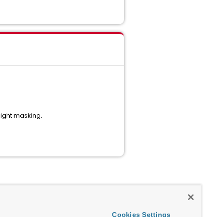
light masking.
Cookies Settings