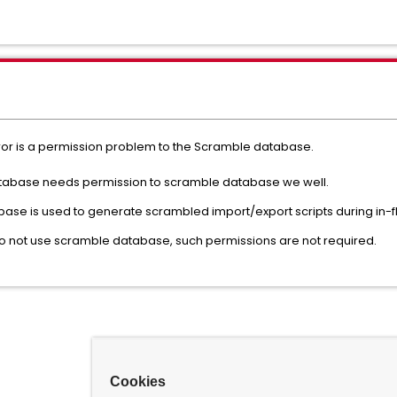
or is a permission problem to the Scramble database.
Database needs permission to scramble database we well.
ase is used to generate scrambled import/export scripts during in-f
do not use scramble database, such permissions are not required.
Cookies