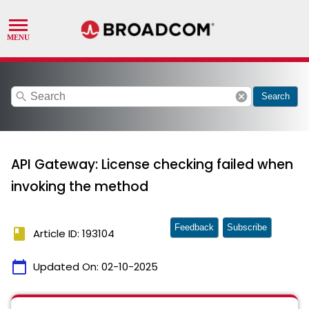
search
cancel
Search
API Gateway: License checking failed when
invoking the method
Feedback
Subscribe
book
Article ID: 193104
calendar_today
Updated On:
02-10-2025