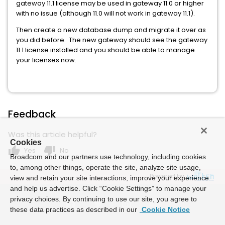
gateway 11.1 license may be used in gateway 11.0 or higher
with no issue (although 11.0 will not work in gateway 11.1).
Then create a new database dump and migrate it over as
you did before. The new gateway should see the gateway
11.1 license installed and you should be able to manage
your licenses now.
Feedback
Was this article helpful?
Cookies
thumb_up
thumb_down
Yes
No
Broadcom and our partners use technology, including cookies
to, among other things, operate the site, analyze site usage,
Powered by
view and retain your site interactions, improve your experience
and help us advertise. Click “Cookie Settings” to manage your
privacy choices. By continuing to use our site, you agree to
these data practices as described in our
Cookie Notice