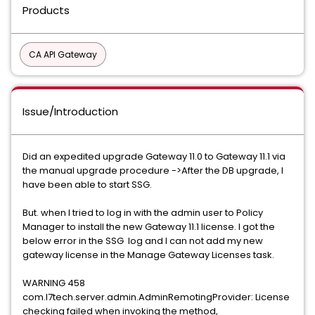
Products
CA API Gateway
Issue/Introduction
Did an expedited upgrade Gateway 11.0 to Gateway 11.1 via
the manual upgrade procedure ->After the DB upgrade, I
have been able to start SSG.
But. when I tried to log in with the admin user to Policy
Manager to install the new Gateway 11.1 license. I got the
below error in the SSG log and I can not add my new
gateway license in the Manage Gateway Licenses task.
WARNING 458
com.l7tech.server.admin.AdminRemotingProvider: License
checking failed when invoking the method,