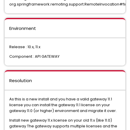
org.springframework.remoting.support.RemoteInvocation#find
Environment
Release : 10.x, 11.x
Component : API GATEWAY
Resolution
As this is a new install and you have a valid gateway 11.1
license you can install the gateway 11.1 license on your
gateway 11.0 (or higher) environment and migrate it over.
Install new gateway 11.x license on your old 11.x (like 11.0)
gateway The gateway supports multiple licenses and the