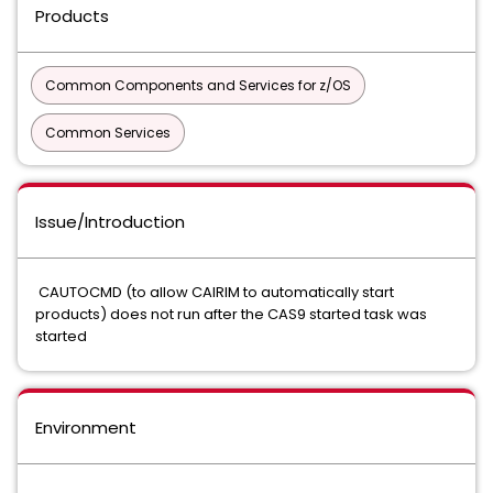
Products
Common Components and Services for z/OS
Common Services
Issue/Introduction
CAUTOCMD (to allow CAIRIM to automatically start
products) does not run after the CAS9 started task was
started
Environment