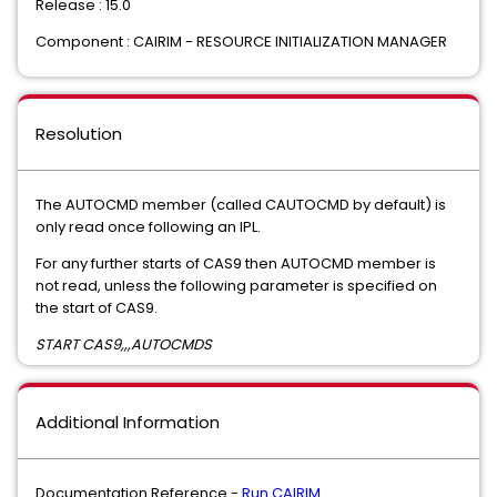
Release : 15.0
Component : CAIRIM - RESOURCE INITIALIZATION MANAGER
Resolution
The AUTOCMD member (called CAUTOCMD by default) is
only read once following an IPL.
For any further starts of CAS9 then AUTOCMD member is
not read, unless the following parameter is specified on
the start of CAS9.
START CAS9,,,AUTOCMDS
Additional Information
Documentation Reference -
Run CAIRIM