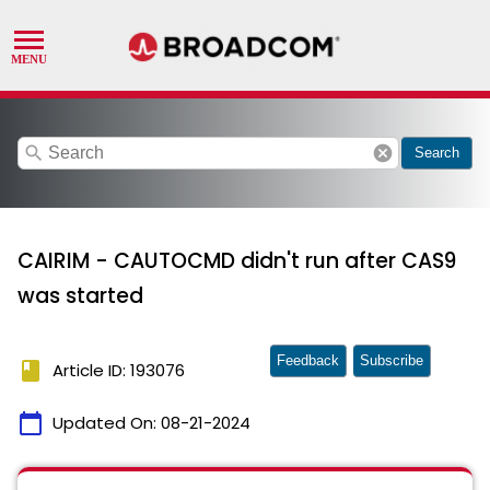
search
cancel
Search
CAIRIM - CAUTOCMD didn't run after CAS9
was started
Feedback
Subscribe
book
Article ID: 193076
calendar_today
Updated On:
08-21-2024