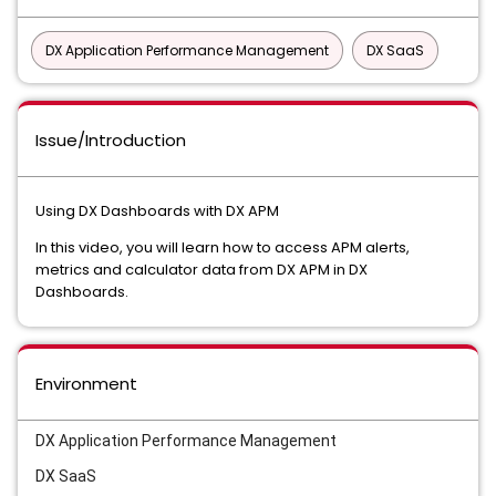
DX Application Performance Management
DX SaaS
Issue/Introduction
Using DX Dashboards with DX APM
In this video, you will learn how to access APM alerts,
metrics and calculator data from DX APM in DX
Dashboards.
Environment
DX Application Performance Management
DX SaaS