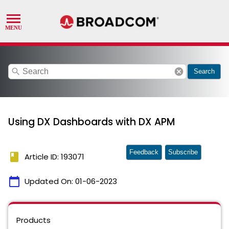
search
cancel
Search
Using DX Dashboards with DX APM
Feedback
Subscribe
book
Article ID: 193071
calendar_today
Updated On:
01-06-2023
Products