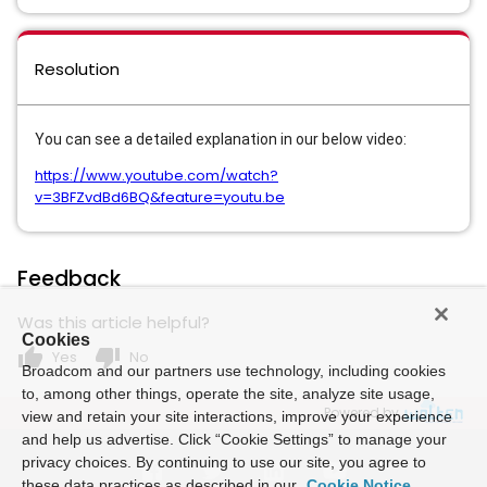
Resolution
You can see a detailed explanation in our below video:
https://www.youtube.com/watch?
v=3BFZvdBd6BQ&feature=youtu.be
Feedback
Was this article helpful?
Cookies
thumb_up
thumb_down
Yes
No
Broadcom and our partners use technology, including cookies
to, among other things, operate the site, analyze site usage,
Powered by
view and retain your site interactions, improve your experience
and help us advertise. Click “Cookie Settings” to manage your
privacy choices. By continuing to use our site, you agree to
these data practices as described in our
Cookie Notice