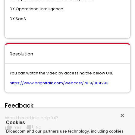
DX Operational Intelligence
DX SaaS
Resolution
You can watch the video by accessing the below URL:
https://www.brighttalk.com/webcast/7819/384293
Feedback
Was this article helpful?
Cookies
thumb_up
thumb_down
Yes
No
Broadcom and our partners use technology, including cookies