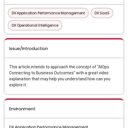
DX Application Performance Management
DX SaaS
DX Operational Intelligence
Issue/Introduction
This article intends to approach the concept of "AIOps
Connecting to Business Outcomes" w
ith a great video
explanation that may help you understand how can you
explore it.
Environment
DX Application Performance Management