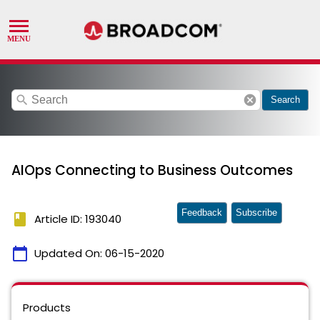
search
cancel
Search
AIOps Connecting to Business Outcomes
Feedback
Subscribe
book
Article ID: 193040
calendar_today
Updated On:
06-15-2020
Products