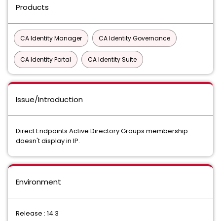
Products
CA Identity Manager
CA Identity Governance
CA Identity Portal
CA Identity Suite
Issue/Introduction
Direct Endpoints Active Directory Groups membership
doesn't display in IP.
Environment
Release : 14.3