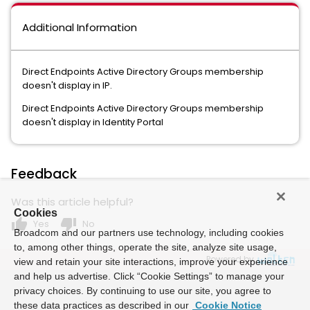
Additional Information
Direct Endpoints Active Directory Groups membership
doesn't display in IP.
Direct Endpoints Active Directory Groups membership
doesn't display in Identity Portal
Feedback
Was this article helpful?
Cookies
thumb_up
thumb_down
Yes
No
Broadcom and our partners use technology, including cookies
to, among other things, operate the site, analyze site usage,
Powered by
view and retain your site interactions, improve your experience
and help us advertise. Click “Cookie Settings” to manage your
privacy choices. By continuing to use our site, you agree to
these data practices as described in our
Cookie Notice