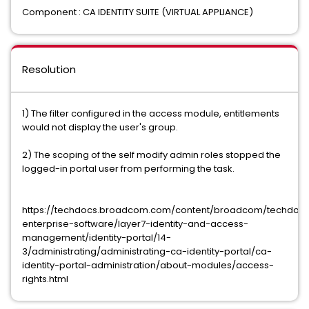
Component : CA IDENTITY SUITE (VIRTUAL APPLIANCE)
Resolution
1) The filter configured in the access module, entitlements
would not display the user's group.
2) The scoping of the self modify admin roles stopped the
logged-in portal user from performing the task.
https://techdocs.broadcom.com/content/broadcom/techdocs
enterprise-software/layer7-identity-and-access-
management/identity-portal/14-
3/administrating/administrating-ca-identity-portal/ca-
identity-portal-administration/about-modules/access-
rights.html