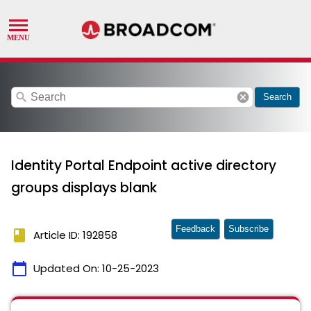
search
cancel
Search
Identity Portal Endpoint active directory
groups displays blank
Feedback
Subscribe
book
Article ID: 192858
calendar_today
Updated On:
10-25-2023