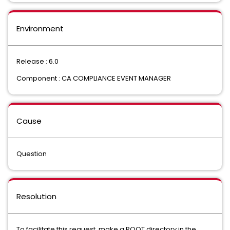
Environment
Release : 6.0
Component : CA COMPLIANCE EVENT MANAGER
Cause
Question
Resolution
To facilitate this request, make a ROOT directory in the