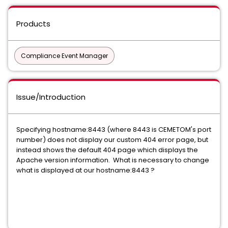
Products
Compliance Event Manager
Issue/Introduction
Specifying hostname:8443 (where 8443 is CEMETOM's port
number) does not display our custom 404 error page, but
instead shows the default 404 page which displays the
Apache version information. What is necessary to change
what is displayed at our hostname:8443 ?