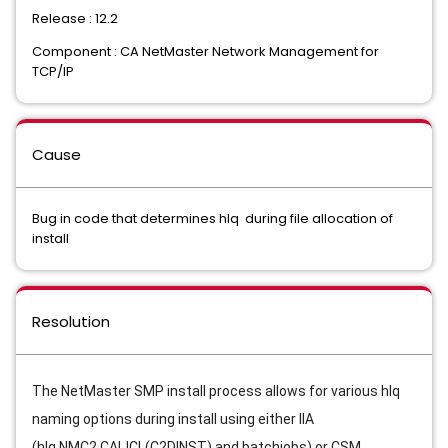
Release : 12.2
Component : CA NetMaster Network Management for
TCP/IP
Cause
Bug in code that determines hlq during file allocation of
install
Resolution
The NetMaster SMP install process allows for various hlq 
naming options during install using either IIA 
(hlq.NMC2.CAIJCL(C2DINST) and batchjobs) or CSM