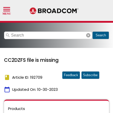
search
cancel
Search
CC2DZFS file is missing
Feedback
Subscribe
book
Article ID: 192709
calendar_today
Updated On:
10-30-2023
Products