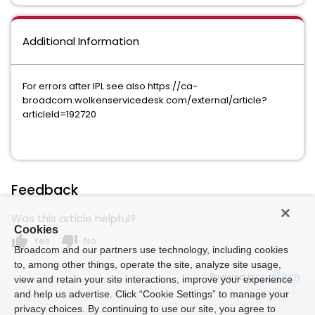
Additional Information
For errors after IPL see also https://ca-
broadcom.wolkenservicedesk.com/external/article?
articleId=192720
Feedback
Was this article helpful?
Cookies
thumb_up
thumb_down
Yes
No
Broadcom and our partners use technology, including cookies
to, among other things, operate the site, analyze site usage,
Powered by
view and retain your site interactions, improve your experience
and help us advertise. Click “Cookie Settings” to manage your
privacy choices. By continuing to use our site, you agree to