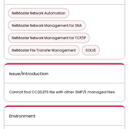
NetMaster Network Automation
NetMaster Network Management for SNA
NetMaster Network Management for TCP/IP
NetMaster File Transfer Management
SOLVE
Issue/Introduction
Cannot find CC2DZFS file with other SMP/E managed files.
Environment