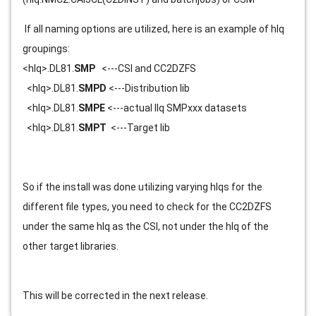
 If all naming options are utilized, here is an example of hlq 
groupings:
<hlq>.DL81.
SMP
   <---CSI and CC2DZFS
  <hlq>.DL81.
SMPD
 <---Distribution lib
  <hlq>.DL81.
SMPE
 <---actual llq SMPxxx datasets
  <hlq>.DL81.
SMPT
  <---Target lib
So if the install was done utilizing varying hlqs for the 
different file types, you need to check for the CC2DZFS 
under the same hlq as the CSI, not under the hlq of the 
other target libraries.
This will be corrected in the next release.